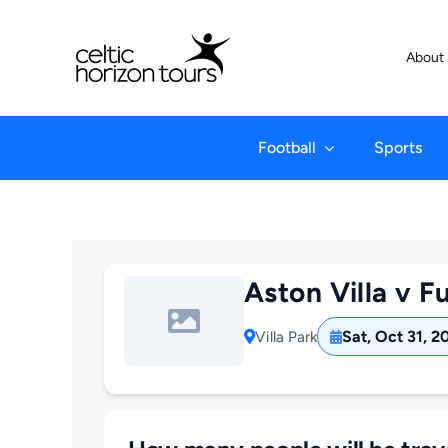
Skip
to
About
content
Football
Sports
Aston Villa v F
Sat, Oct 31, 2
Villa Park