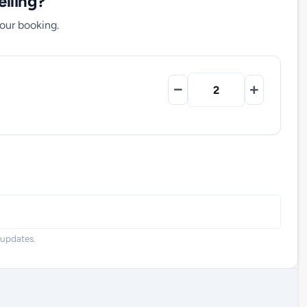
lling?
your booking.
 updates.