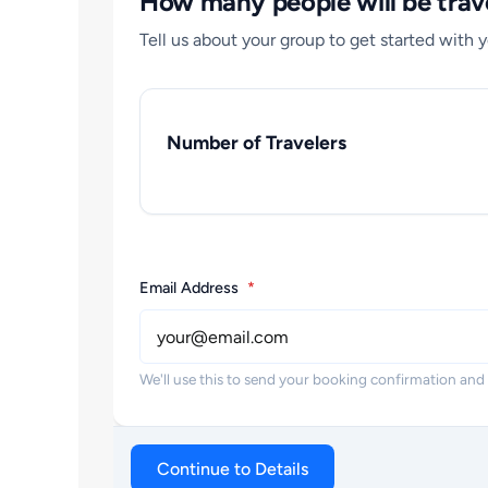
How many people will be trave
Tell us about your group to get started with 
Number of Travelers
Email Address
*
We'll use this to send your booking confirmation and
Continue to Details