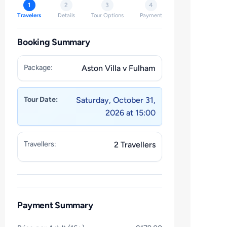
1
2
3
4
Travelers
Details
Tour Options
Payment
Booking Summary
Package:
Aston Villa v Fulham
Tour Date:
Saturday, October 31,
2026 at 15:00
Travellers:
2 Travellers
Payment Summary