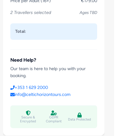
Price per Adult (16+)
€179.00
2 Travellers selected
Ages TBD
Total:
Need Help?
Our team is here to help you with your
booking.
+353 1 629 2000
info@celtichorizontours.com
Secure &
GDPR
Data Protected
Encrypted
Compliant