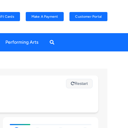
ift Cards
Make A Payment
Customer Portal
Performing Arts
Restart