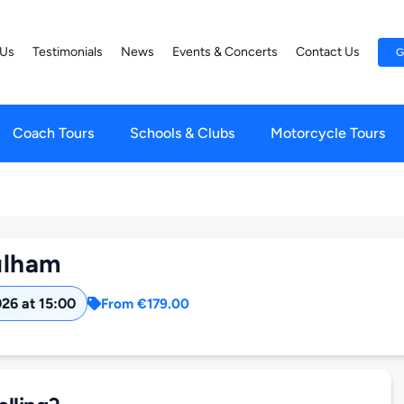
 Us
Testimonials
News
Events & Concerts
Contact Us
G
Coach Tours
Schools & Clubs
Motorcycle Tours
ulham
026 at 15:00
From €179.00