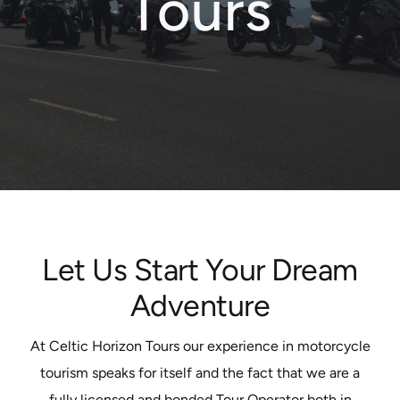
Tours
Motorcycle Tours
Performing Arts
Gift Cards
Make A Payment
Customer Portal
Let Us Start Your Dream
Adventure
At Celtic Horizon Tours our experience in motorcycle
tourism speaks for itself and the fact that we are a
fully licensed and bonded Tour Operator both in