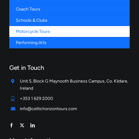
Coach Tours
Schools & Clubs
Motorcycle Tours
Performing Arts
Get in Touch
Unit 5, Block G Maynooth Business Campus, Co. Kildare,
Ireland
+353 1 629 2000
info@celtichorizontours.com