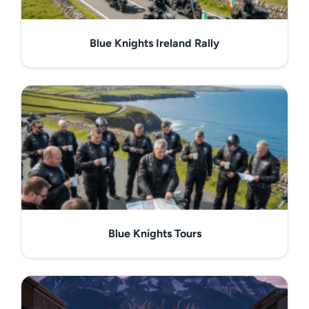
Blue Knights Ireland Rally
Blue Knights Tours