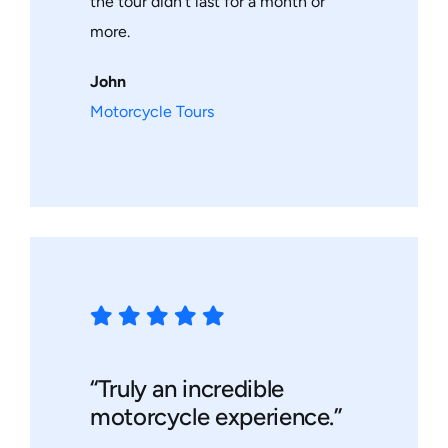
the tour didn’t last for a month or
more.
John
Motorcycle Tours
“Truly an incredible
motorcycle experience.”