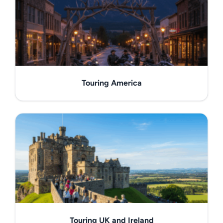
Touring America
Touring UK and Ireland