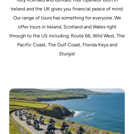
Ireland and the UK gives you financial peace of mind.
Our range of tours has something for everyone. We
offer tours in Ireland, Scotland and Wales right
through to the US including; Route 66, Wild West, The
Pacific Coast, The Gulf Coast, Florida Keys and
Sturgis!