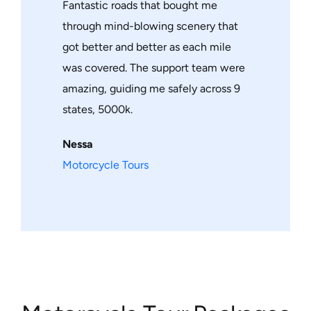
Fantastic roads that bought me
through mind-blowing scenery that
got better and better as each mile
was covered. The support team were
amazing, guiding me safely across 9
states, 5000k.
Nessa
Motorcycle Tours