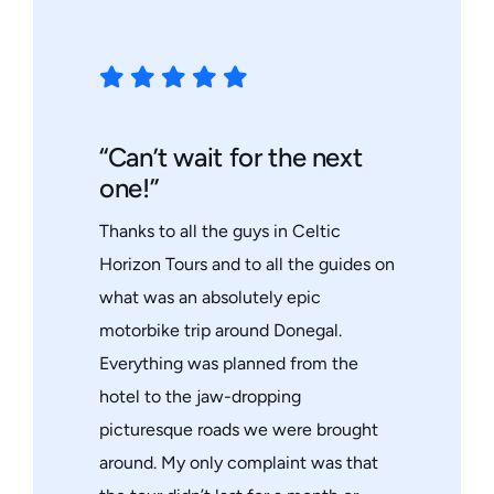
“Can’t wait for the next
one!”
Thanks to all the guys in Celtic
Horizon Tours and to all the guides on
what was an absolutely epic
motorbike trip around Donegal.
Everything was planned from the
hotel to the jaw-dropping
picturesque roads we were brought
around. My only complaint was that