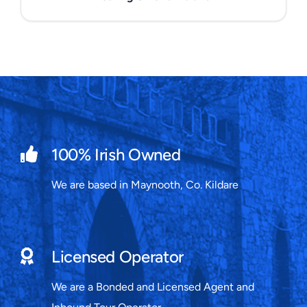
100% Irish Owned
We are based in Maynooth, Co. Kildare
Licensed Operator
We are a Bonded and Licensed Agent and