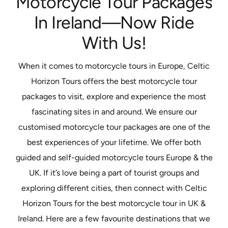
Motorcycle Tour Packages
In Ireland—Now Ride
With Us!
When it comes to motorcycle tours in Europe, Celtic
Horizon Tours offers the best motorcycle tour
packages to visit, explore and experience the most
fascinating sites in and around. We ensure our
customised motorcycle tour packages are one of the
best experiences of your lifetime. We offer both
guided and self-guided motorcycle tours Europe & the
UK. If it’s love being a part of tourist groups and
exploring different cities, then connect with Celtic
Horizon Tours for the best motorcycle tour in UK &
Ireland. Here are a few favourite destinations that we