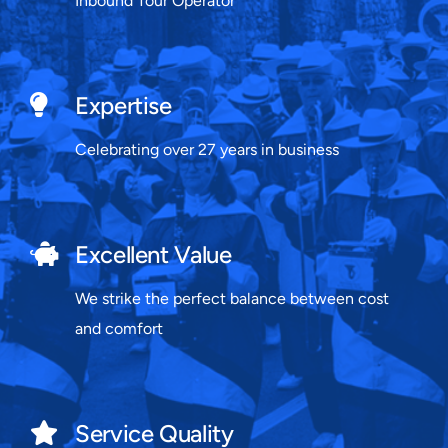
Inbound Tour Operator
Expertise
Celebrating over 27 years in business
Excellent Value
We strike the perfect balance between cost
and comfort
Service Quality