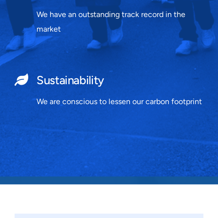
We have an outstanding track record in the
market
Sustainability
We are conscious to lessen our carbon footprint