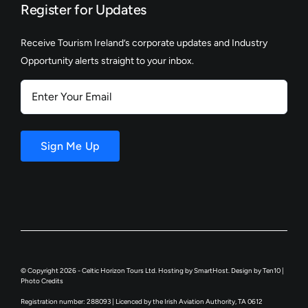
Register for Updates
Receive Tourism Ireland’s corporate updates and Industry
Opportunity alerts straight to your inbox.
Enter
Your
Email
Sign Me Up
© Copyright 2026 - Celtic Horizon Tours Ltd. Hosting by
SmartHost
. Design by
Ten10
|
Photo Credits
Registration number: 288093 | Licenced by the Irish Aviation Authority, TA 0612