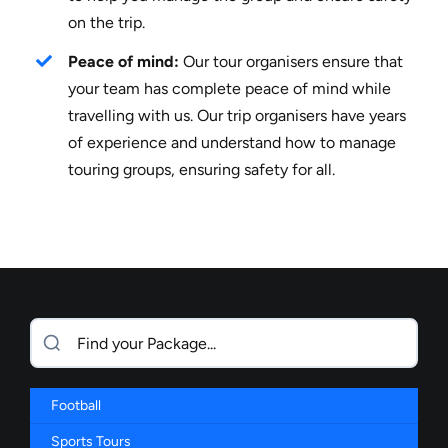
on the trip.
Peace of mind:
Our tour organisers ensure that
your team has complete peace of mind while
travelling with us. Our trip organisers have years
of experience and understand how to manage
touring groups, ensuring safety for all.
Football
Sports Tours