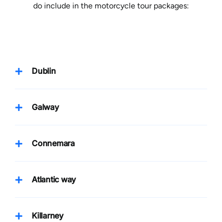
do include in the motorcycle tour packages:
Dublin
Galway
Connemara
Atlantic way
Killarney