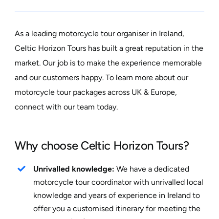
As a leading motorcycle tour organiser in Ireland,
Celtic Horizon Tours has built a great reputation in the
market. Our job is to make the experience memorable
and our customers happy. To learn more about our
motorcycle tour packages across UK & Europe,
connect with our team today.
Why choose Celtic Horizon Tours?
Unrivalled knowledge:
We have a dedicated
motorcycle tour coordinator with unrivalled local
knowledge and years of experience in Ireland to
offer you a customised itinerary for meeting the