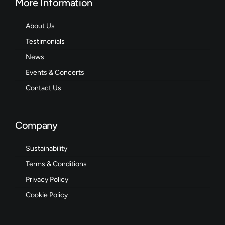
More Information
About Us
Testimonials
News
Events & Concerts
Contact Us
Company
Sustainability
Terms & Conditions
Privacy Policy
Cookie Policy