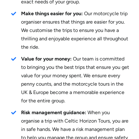
exact needs of your group.
Make things easier for you:
Our motorcycle trip
organiser ensures that things are easier for you.
We customise the trips to ensure you have a
thrilling and enjoyable experience all throughout
the ride.
Value for your money:
Our team is committed
to bringing you the best trips that ensure you get
value for your money spent. We ensure every
penny counts, and the motorcycle tours in the
UK & Europe become a memorable experience
for the entire group.
Risk management guidance:
When you
organise a trip with Celtic Horizon Tours, you are
in safe hands. We have a risk management plan
to help you manage the group and ensure safety