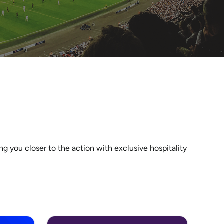
 you closer to the action with exclusive hospitality