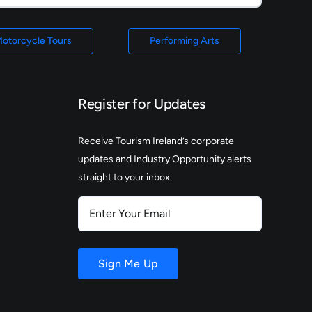
otorcycle Tours
Performing Arts
Register for Updates
Receive Tourism Ireland’s corporate
updates and Industry Opportunity alerts
straight to your inbox.
Enter
Your
Email
Sign Me Up