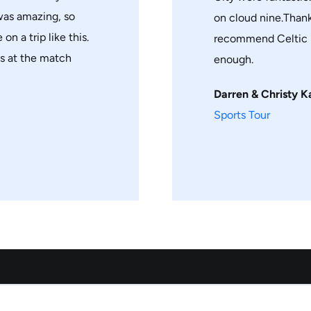
 was amazing, so
on cloud nine.Thank
on a trip like this.
recommend Celtic h
ts at the match
enough.
Darren & Christy K
Sports Tour