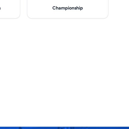
s
Championship