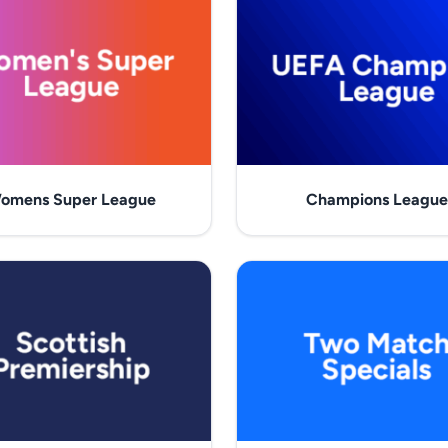
omens Super League
Champions League