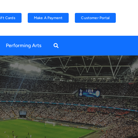
ift Cards
Make A Payment
Customer Portal
Performing Arts