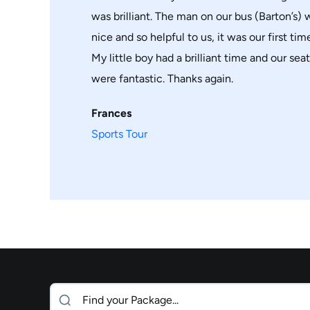
was brilliant. The man on our bus (Barton’s)
nice and so helpful to us, it was our first time 
My little boy had a brilliant time and our sea
were fantastic. Thanks again.
Frances
Sports Tour