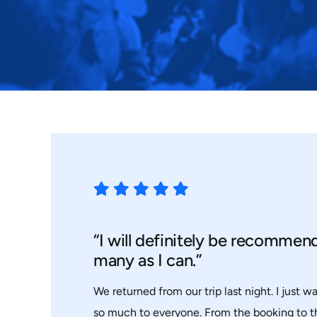
“I will definitely be recommen
many as I can.”
We returned from our trip last night. I just w
so much to everyone. From the booking to 