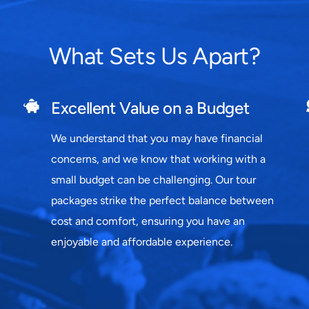
What Sets Us Apart?
Excellent Value on a Budget
We understand that you may have financial
concerns, and we know that working with a
small budget can be challenging. Our tour
packages strike the perfect balance between
cost and comfort, ensuring you have an
enjoyable and affordable experience.