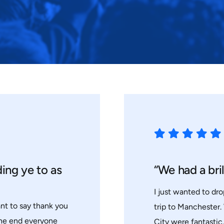
ding ye to as
“We had a bril
I just wanted to dro
ant to say thank you
trip to Manchester.
the end everyone
City were fantastic