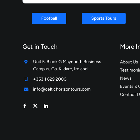
Football
Sports Tours
Get in Touch
More I
Unit 5, Block G Maynooth Business
About Us
Campus, Co. Kildare, Ireland
Testimoni
News
+353 1 629 2000
Events & 
info@celtichorizontours.com
Contact U