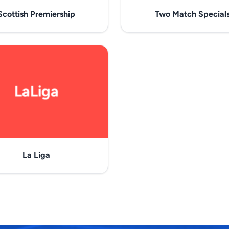
Scottish Premiership
Two Match Special
La Liga