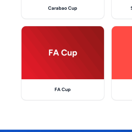
Carabao Cup
FA Cup