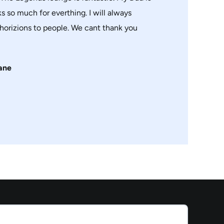
s so much for everthing. I will always
orizions to people. We cant thank you
ane