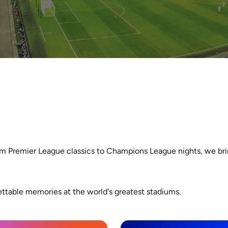
m Premier League classics to Champions League nights, we bring
ettable memories at the world's greatest stadiums.