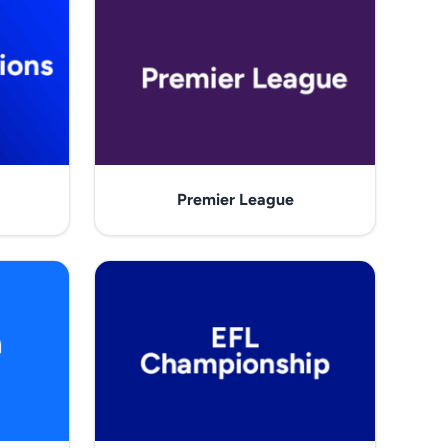
Premier League