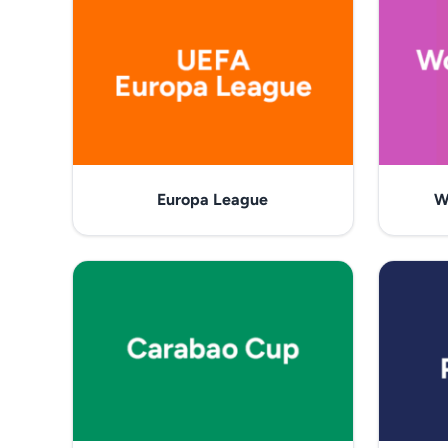
Europa League
W