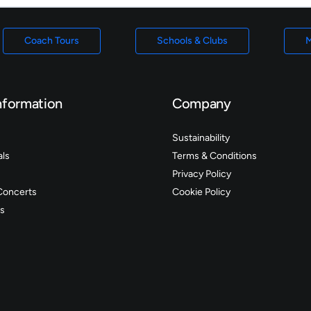
Coach Tours
Schools & Clubs
M
nformation
Company
Sustainability
als
Terms & Conditions
Privacy Policy
Concerts
Cookie Policy
s