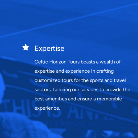
Expertise
Celtic Horizon Tours boasts a wealth of
expertise and experience in crafting
customized tours for the sports and travel
sectors, tailoring our services to provide the
best amenities and ensure a memorable
experience.