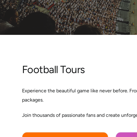
Football Tours
Experience the beautiful game like never before. Fro
packages.
Join thousands of passionate fans and create unforg