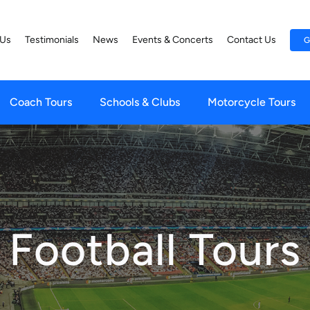
 Us
Testimonials
News
Events & Concerts
Contact Us
G
Coach Tours
Schools & Clubs
Motorcycle Tours
Football Tours