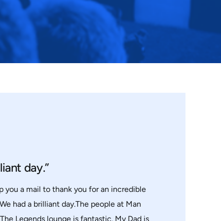
liant day.”
p you a mail to thank you for an incredible
 We had a brilliant day.The people at Man
.The Legends lounge is fantastic. My Dad is