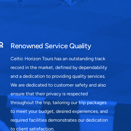
Renowned Service Quality
Celtic Horizon Tours has an outstanding track
record in the market, defined by dependability
and a dedication to providing quality services.
We are dedicated to customer safety and also
ensure that their privacy is respected
throughout the trip, tailoring our trip packages
to meet your budget, desired experiences, and
required facilities demonstrates our dedication
to client satisfaction.