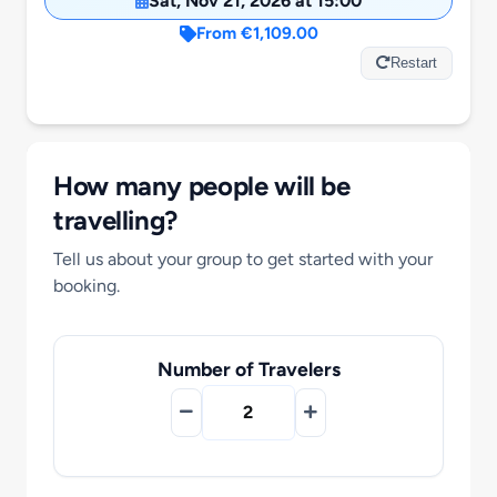
Sat, Nov 21, 2026 at 15:00
Motorcycle Tours
From €1,109.00
Restart
Performing Arts
Gift Cards
How many people will be
travelling?
Make A Payment
Tell us about your group to get started with your
booking.
Customer Portal
Number of Travelers