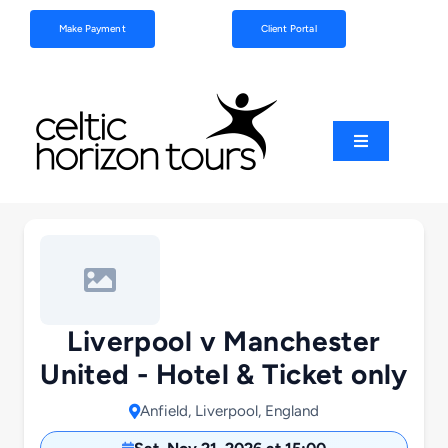
Skip
Make Payment
Client Portal
to
content
Toggle
Navigation
Football
Sports
Coach Tours
Liverpool v Manchester
United - Hotel & Ticket only
Schools & Clubs
Anfield, Liverpool, England