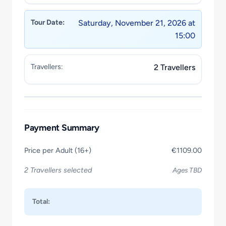
Tour Date:
Saturday, November 21, 2026 at
15:00
Travellers:
2 Travellers
Payment Summary
Price per Adult (16+)
€1109.00
2 Travellers selected
Ages TBD
Total: