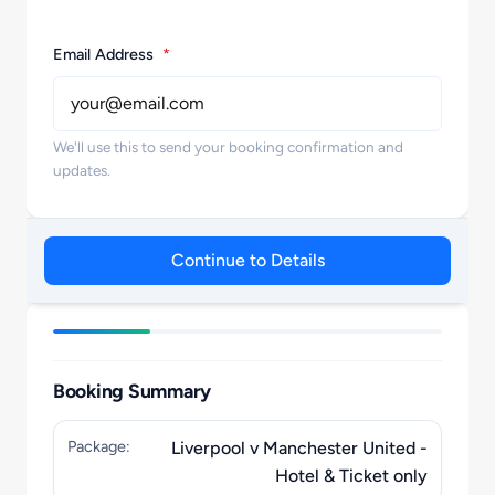
Email Address
*
We'll use this to send your booking confirmation and
updates.
Continue to Details
Booking Summary
Package:
Liverpool v Manchester United -
Hotel & Ticket only