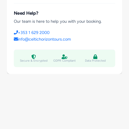
Need Help?
Our team is here to help you with your booking.
+353 1 629 2000
info@celtichorizontours.com
Secure & Encrypted
GDPR Compliant
Data Protected