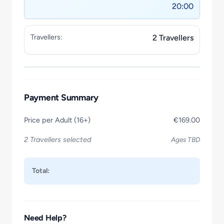
20:00
Travellers:
2 Travellers
Payment Summary
Price per Adult (16+)
€169.00
2 Travellers selected
Ages TBD
Total:
Need Help?