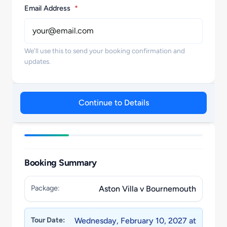
Email Address
*
We'll use this to send your booking confirmation and
updates.
Continue to Details
Booking Summary
Package:
Aston Villa v Bournemouth
Tour Date:
Wednesday, February 10, 2027 at