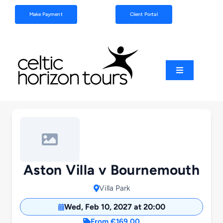
Skip
Make Payment
Client Portal
to
content
Toggle
Navigation
Football
Sports
Coach Tours
Aston Villa v Bournemouth
Villa Park
Schools & Clubs
Wed, Feb 10, 2027 at 20:00
From €169.00