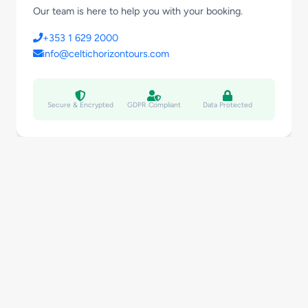
Our team is here to help you with your booking.
+353 1 629 2000
info@celtichorizontours.com
Secure & Encrypted
GDPR Compliant
Data Protected