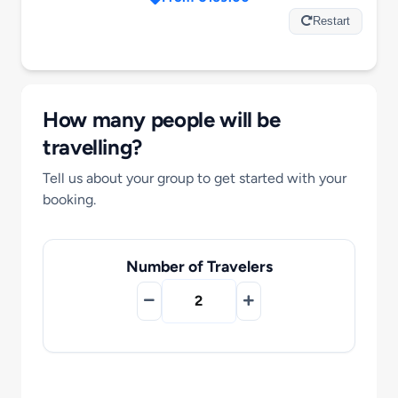
Motorcycle Tours
Restart
Performing Arts
How many people will be
Gift Cards
travelling?
Tell us about your group to get started with your
Make A Payment
booking.
Customer Portal
Number of Travelers