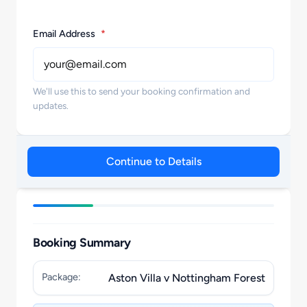
Email Address
*
We'll use this to send your booking confirmation and
updates.
Continue to Details
Booking Summary
Package:
Aston Villa v Nottingham Forest