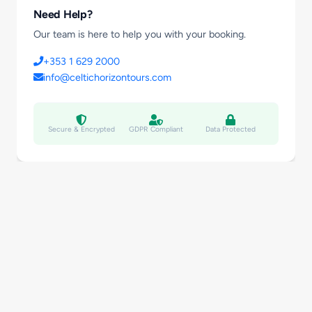
Need Help?
Our team is here to help you with your booking.
+353 1 629 2000
info@celtichorizontours.com
Secure & Encrypted
GDPR Compliant
Data Protected