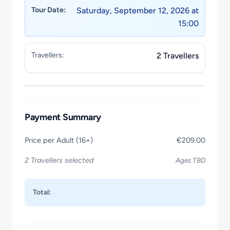
Tour Date:
Saturday, September 12, 2026 at
15:00
Travellers:
2 Travellers
Payment Summary
Price per Adult (16+)
€209.00
2 Travellers selected
Ages TBD
Total: