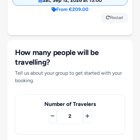
Sat, Sep 12, 2026 at 15:00
Motorcycle Tours
From €209.00
Restart
Performing Arts
Gift Cards
How many people will be
travelling?
Make A Payment
Tell us about your group to get started with your
booking.
Customer Portal
Number of Travelers