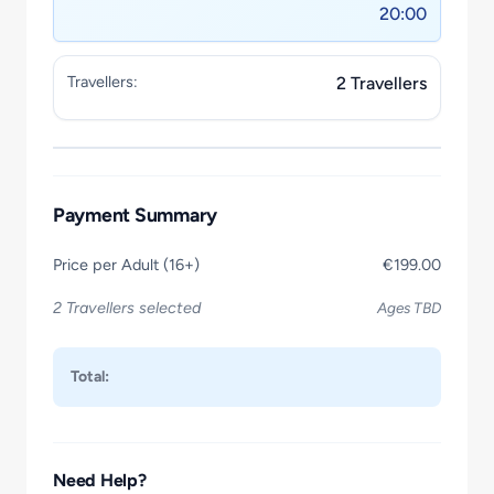
20:00
Travellers:
2 Travellers
Payment Summary
Price per Adult (16+)
€199.00
2 Travellers selected
Ages TBD
Total:
Need Help?