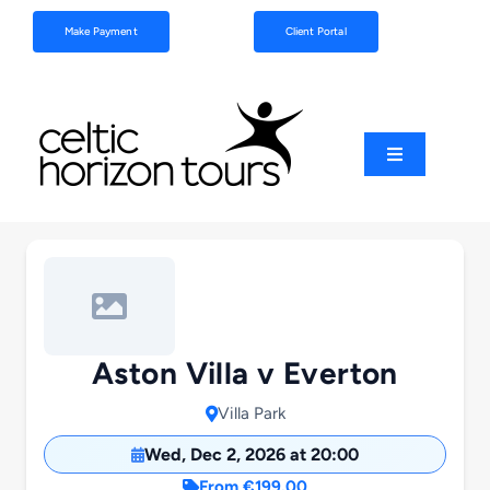
Skip
Make Payment
Client Portal
to
content
Toggle
Navigation
Football
Sports
Coach Tours
Aston Villa v Everton
Villa Park
Schools & Clubs
Wed, Dec 2, 2026 at 20:00
From €199.00