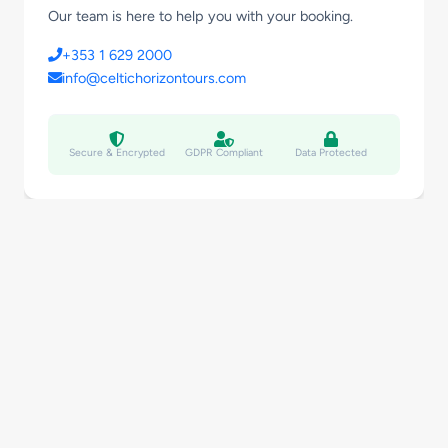
Our team is here to help you with your booking.
+353 1 629 2000
info@celtichorizontours.com
Secure & Encrypted
GDPR Compliant
Data Protected