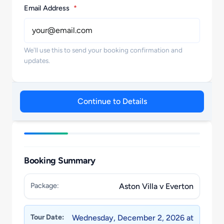
Email Address
*
We'll use this to send your booking confirmation and
updates.
Continue to Details
Booking Summary
Package:
Aston Villa v Everton
Tour Date:
Wednesday, December 2, 2026 at