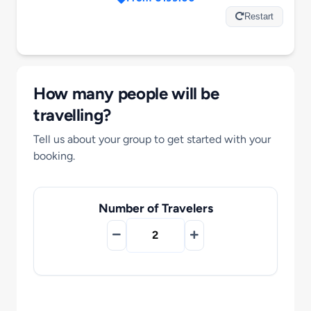
Motorcycle Tours
Restart
Performing Arts
How many people will be
Gift Cards
travelling?
Tell us about your group to get started with your
Make A Payment
booking.
Customer Portal
Number of Travelers