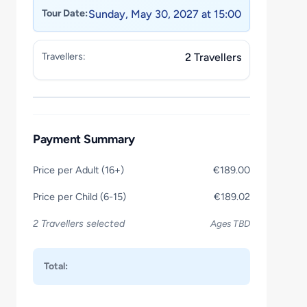
Tour Date:
Sunday, May 30, 2027 at 15:00
Travellers:
2 Travellers
Payment Summary
Price per Adult (16+)
€189.00
Price per Child (6-15)
€189.02
2 Travellers selected
Ages TBD
Total: