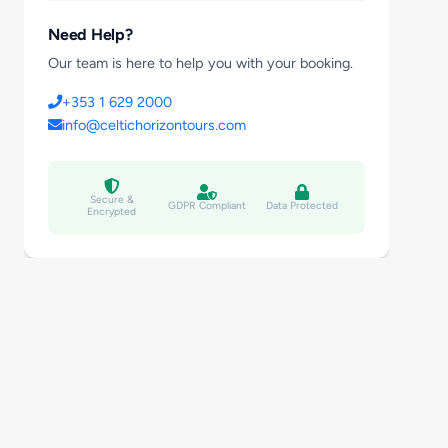
Need Help?
Our team is here to help you with your booking.
+353 1 629 2000
info@celtichorizontours.com
Secure &
GDPR Compliant
Data Protected
Encrypted