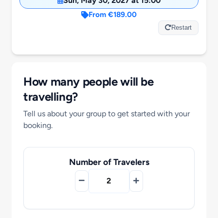
Sun, May 30, 2027 at 15:00
Motorcycle Tours
From €189.00
Restart
Performing Arts
Gift Cards
How many people will be
travelling?
Make A Payment
Tell us about your group to get started with your
booking.
Customer Portal
Number of Travelers