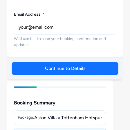
Email Address
*
We'll use this to send your booking confirmation and
updates.
Continue to Details
Booking Summary
Package:
Aston Villa v Tottenham Hotspur