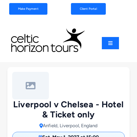
Skip
Make Payment
Client Portal
to
content
Toggle
Navigation
Football
Sports
Coach Tours
Liverpool v Chelsea - Hotel
& Ticket only
Schools & Clubs
Anfield, Liverpool, England