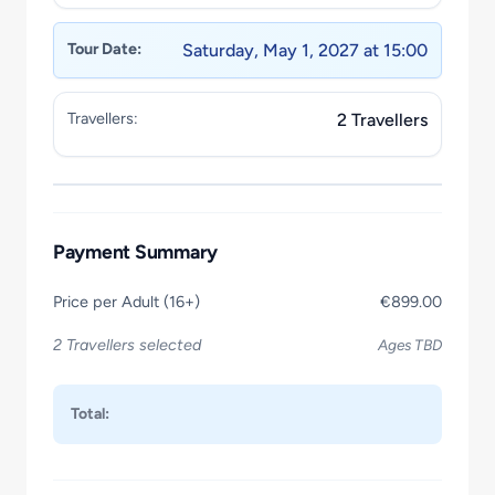
Tour Date:
Saturday, May 1, 2027 at 15:00
Travellers:
2 Travellers
Payment Summary
Price per Adult (16+)
€899.00
2 Travellers selected
Ages TBD
Total: