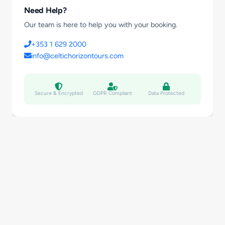
Need Help?
Our team is here to help you with your booking.
+353 1 629 2000
info@celtichorizontours.com
Secure & Encrypted
GDPR Compliant
Data Protected