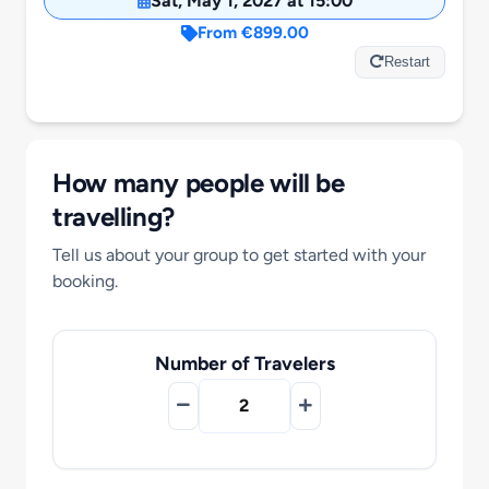
Sat, May 1, 2027 at 15:00
Motorcycle Tours
From €899.00
Restart
Performing Arts
Gift Cards
How many people will be
travelling?
Make A Payment
Tell us about your group to get started with your
booking.
Customer Portal
Number of Travelers