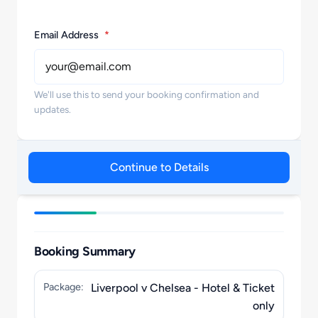
Email Address
*
We'll use this to send your booking confirmation and
updates.
Continue to Details
Booking Summary
Package:
Liverpool v Chelsea - Hotel & Ticket
only