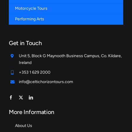
Motorcycle Tours
Performing Arts
Get in Touch
Unit 5, Block G Maynooth Business Campus, Co. Kildare,
Ireland
+353 1 629 2000
info@celtichorizontours.com
More Information
About Us