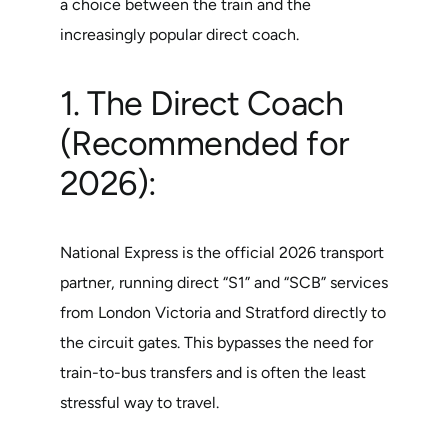
a choice between the train and the
increasingly popular direct coach.
1. The Direct Coach
(Recommended for
2026):
National Express is the official 2026 transport
partner, running direct “S1” and “SCB” services
from London Victoria and Stratford directly to
the circuit gates. This bypasses the need for
train-to-bus transfers and is often the least
stressful way to travel.