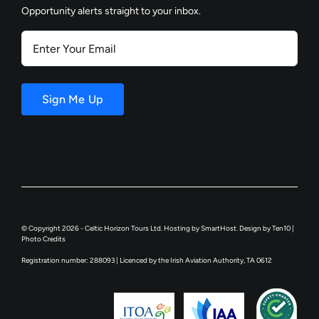
Opportunity alerts straight to your inbox.
Enter
Your
Email
Sign Me Up
© Copyright 2026 - Celtic Horizon Tours Ltd. Hosting by
SmartHost
. Design by
Ten10
|
Photo Credits
Registration number: 288093 | Licenced by the Irish Aviation Authority, TA 0612