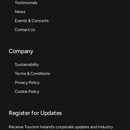
Testimonials
News
Events & Concerts
Contact Us
Company
Sustainability
Terms & Conditions
Privacy Policy
Cookie Policy
Register for Updates
Receive Tourism Ireland’s corporate updates and Industry