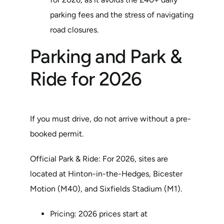
parking fees and the stress of navigating
road closures.
Parking and Park &
Ride for 2026
If you must drive, do not arrive without a pre-
booked permit.
Official Park & Ride: For 2026, sites are
located at Hinton-in-the-Hedges, Bicester
Motion (M40), and Sixfields Stadium (M1).
Pricing: 2026 prices start at