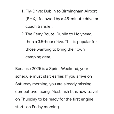
Fly-Drive: Dublin to Birmingham Airport
(BHX), followed by a 45-minute drive or
coach transfer.
The Ferry Route: Dublin to Holyhead,
then a 3.5-hour drive. This is popular for
those wanting to bring their own
camping gear.
Because 2026 is a Sprint Weekend, your
schedule must start earlier. If you arrive on
Saturday morning, you are already missing
competitive racing. Most Irish fans now travel
on Thursday to be ready for the first engine
starts on Friday morning.