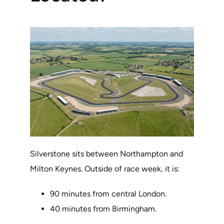
Silverstone sits between Northampton and
Milton Keynes. Outside of race week, it is:
90 minutes from central London.
40 minutes from Birmingham.