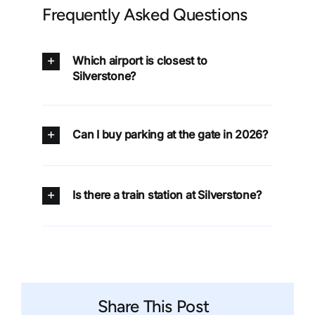
Frequently Asked Questions
Which airport is closest to
Silverstone?
Can I buy parking at the gate in 2026?
Is there a train station at Silverstone?
Share This Post