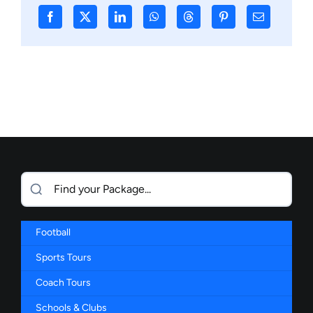
Football
Sports Tours
Coach Tours
Schools & Clubs