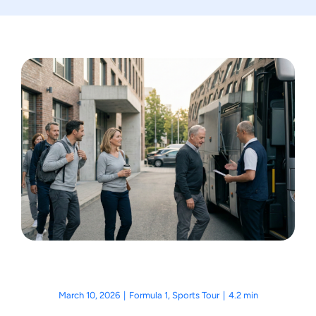
Motorcycle Tours
Performing Arts
Gift Cards
Make A Payment
Customer Portal
March 10, 2026
|
Formula 1
,
Sports Tour
|
4.2 min