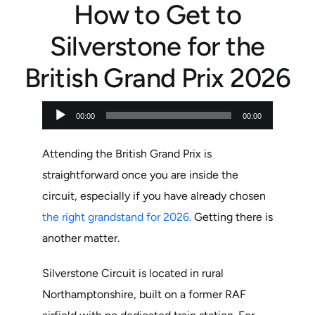
How to Get to
Silverstone for the
British Grand Prix 2026
Audio
00:00
00:00
Player
Attending the British Grand Prix is
straightforward once you are inside the
circuit, especially if you have already chosen
the right grandstand for 2026.
Getting there is
another matter.
Silverstone Circuit is located in rural
Northamptonshire, built on a former RAF