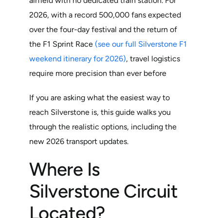
airfield with no dedicated train station. For
2026, with a record 500,000 fans expected
over the four-day festival and the return of
the F1 Sprint Race
(see our full Silverstone F1
weekend itinerary for 2026)
, travel logistics
require more precision than ever before
If you are asking what the easiest way to
reach Silverstone is, this guide walks you
through the realistic options, including the
new 2026 transport updates.
Where Is
Silverstone Circuit
Located?