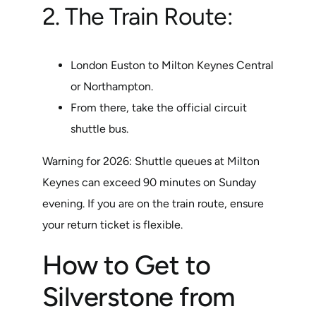
2. The Train Route:
London Euston to Milton Keynes Central
or Northampton.
From there, take the official circuit
shuttle bus.
Warning for 2026: Shuttle queues at Milton
Keynes can exceed 90 minutes on Sunday
evening. If you are on the train route, ensure
your return ticket is flexible.
How to Get to
Silverstone from