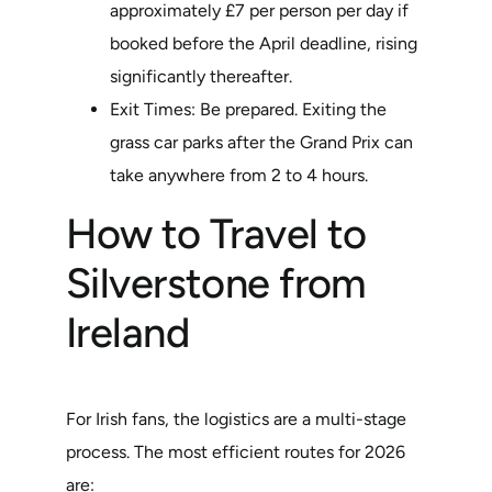
approximately £7 per person per day if
booked before the April deadline, rising
significantly thereafter.
Exit Times: Be prepared. Exiting the
grass car parks after the Grand Prix can
take anywhere from 2 to 4 hours.
How to Travel to
Silverstone from
Ireland
For Irish fans, the logistics are a multi-stage
process. The most efficient routes for 2026
are: