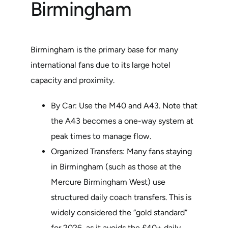
Birmingham
Birmingham is the primary base for many
international fans due to its large hotel
capacity and proximity.
By Car: Use the M40 and A43. Note that
the A43 becomes a one-way system at
peak times to manage flow.
Organized Transfers: Many fans staying
in Birmingham (such as those at the
Mercure Birmingham West) use
structured daily coach transfers. This is
widely considered the “gold standard”
for 2026, as it avoids the £40+ daily