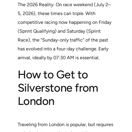
The 2026 Reality: On race weekend (July 2–
5, 2026), these times can triple. With
competitive racing now happening on Friday
(Sprint Qualifying) and Saturday (Sprint
Race), the “Sunday-only traffic” of the past
has evolved into a four-day challenge. Early
arrival, ideally by 07:30 AM is essential.
How to Get to
Silverstone from
London
Traveling from London is popular, but requires