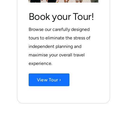
Book your Tour!
Browse our carefully designed
tours to eliminate the stress of
independent planning and
maximise your overall travel
experience.
View Tour ›