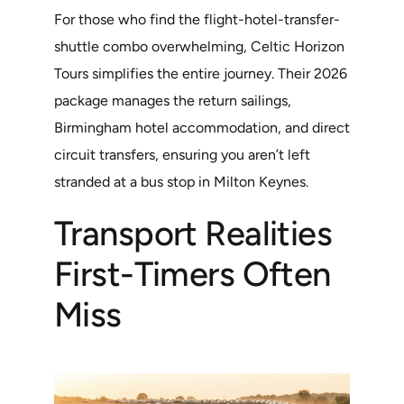
For those who find the flight-hotel-transfer-
shuttle combo overwhelming, Celtic Horizon
Tours simplifies the entire journey. Their 2026
package manages the return sailings,
Birmingham hotel accommodation, and direct
circuit transfers, ensuring you aren’t left
stranded at a bus stop in Milton Keynes.
Transport Realities
First-Timers Often
Miss