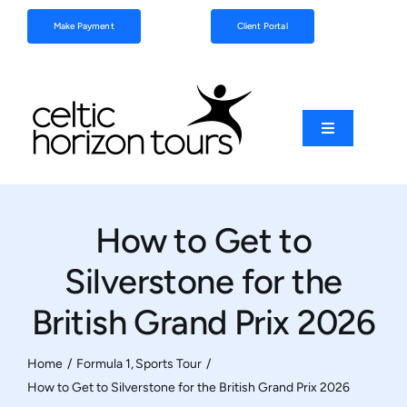
Skip
Make Payment
Client Portal
to
content
Toggle
Navigation
Football
How to Get to
Sports
Silverstone for the
Coach Tours
British Grand Prix 2026
Schools & Clubs
Home
Formula 1
Sports Tour
How to Get to Silverstone for the British Grand Prix 2026