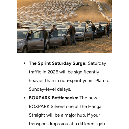
The Sprint Saturday Surge:
Saturday
traffic in 2026 will be significantly
heavier than in non-sprint years. Plan for
Sunday-level delays.
BOXPARK Bottlenecks:
The new
BOXPARK Silverstone at the Hangar
Straight will be a major hub. If your
transport drops you at a different gate,