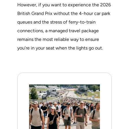
However, if you want to experience the 2026
British Grand Prix without the 4-hour car park
queues and the stress of ferry-to-train
connections, a managed travel package
remains the most reliable way to ensure
you’re in your seat when the lights go out.