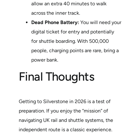
allow an extra 40 minutes to walk
across the inner track.
Dead Phone Battery:
You will need your
digital ticket for entry and potentially
for shuttle boarding. With 500,000
people, charging points are rare, bring a
power bank.
Final Thoughts
Getting to Silverstone in 2026 is a test of
preparation. If you enjoy the “mission” of
navigating UK rail and shuttle systems, the
independent route is a classic experience.