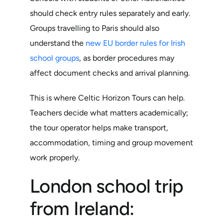
should check entry rules separately and early.
Groups travelling to Paris should also
understand the
new EU border rules for Irish
school groups
, as border procedures may
affect document checks and arrival planning.
This is where Celtic Horizon Tours can help.
Teachers decide what matters academically;
the tour operator helps make transport,
accommodation, timing and group movement
work properly.
London school trip
from Ireland: