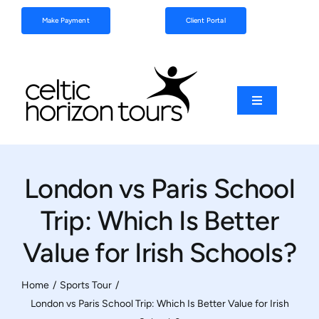
Skip
Make Payment
Client Portal
to
content
Toggle
Navigation
Football
London vs Paris School
Sports
Trip: Which Is Better
Coach Tours
Value for Irish Schools?
Schools & Clubs
Home
Sports Tour
London vs Paris School Trip: Which Is Better Value for Irish