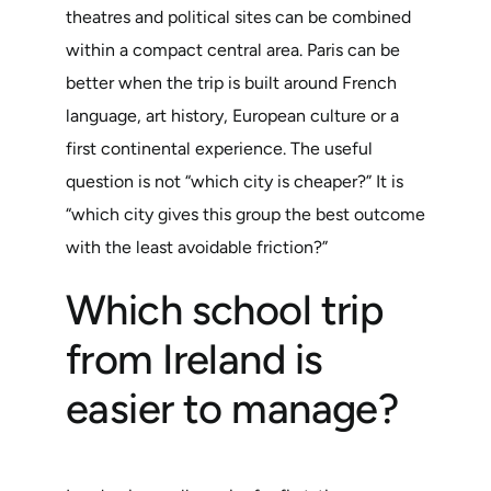
theatres and political sites can be combined
within a compact central area. Paris can be
better when the trip is built around French
language, art history, European culture or a
first continental experience. The useful
question is not “which city is cheaper?” It is
“which city gives this group the best outcome
with the least avoidable friction?”
Which school trip
from Ireland is
easier to manage?