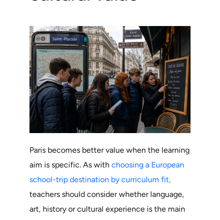
Paris becomes better value when the learning
aim is specific. As with
choosing a European
school-trip destination by curriculum fit,
teachers should consider whether language,
art, history or cultural experience is the main