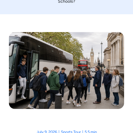
Schools?
Motorcycle Tours
Performing Arts
Gift Cards
Make A Payment
Customer Portal
July 9, 2026
|
Sports Tour
|
5.5 min