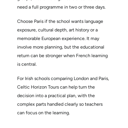
need a full programme in two or three days.
Choose Paris if the school wants language
exposure, cultural depth, art history or a
memorable European experience. It may
involve more planning, but the educational
return can be stronger when French learning
is central.
For Irish schools comparing London and Paris,
Celtic Horizon Tours can help turn the
decision into a practical plan, with the
complex parts handled clearly so teachers
can focus on the learning.