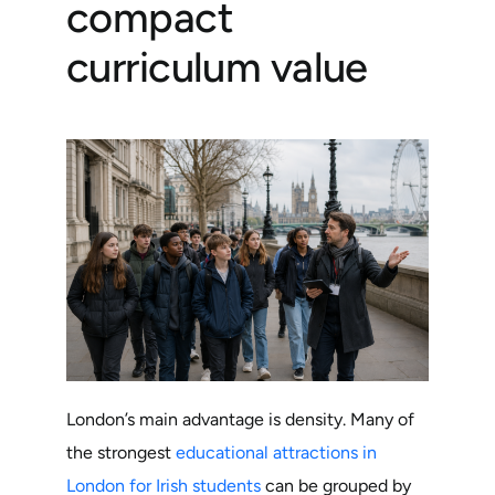
compact
curriculum value
London’s main advantage is density. Many of
the strongest
educational attractions in
London for Irish students
can be grouped by