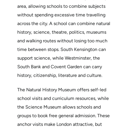
area, allowing schools to combine subjects
without spending excessive time travelling
across the city. A school can combine natural
history, science, theatre, politics, museums
and walking routes without losing too much
time between stops. South Kensington can
support science, while Westminster, the
South Bank and Covent Garden can carry
history, citizenship, literature and culture.
The Natural History Museum offers self-led
school visits and curriculum resources, while
the Science Museum allows schools and
groups to book free general admission. These
anchor visits make London attractive, but