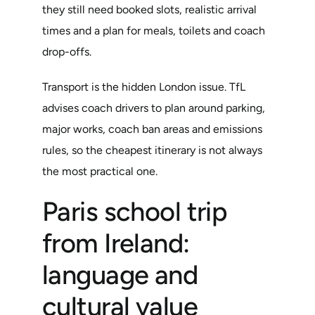
they still need booked slots, realistic arrival
times and a plan for meals, toilets and coach
drop-offs.
Transport is the hidden London issue. TfL
advises coach drivers to plan around parking,
major works, coach ban areas and emissions
rules, so the cheapest itinerary is not always
the most practical one.
Paris school trip
from Ireland:
language and
cultural value