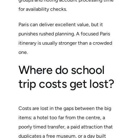
for availability checks.
Paris can deliver excellent value, but it
punishes rushed planning. A focused Paris
itinerary is usually stronger than a crowded
one.
Where do school
trip costs get lost?
Costs are lost in the gaps between the big
items: a hotel too far from the centre, a
poorly timed transfer, a paid attraction that
duplicates a free museum, or a day built