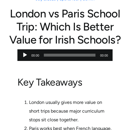
London vs Paris School
Trip: Which Is Better
Value for Irish Schools?
Audio
00:00
00:00
Player
Key Takeaways
London usually gives more value on
short trips because major curriculum
stops sit close together.
Paris works best when French language,