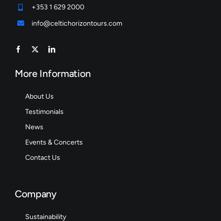
+353 1 629 2000
info@celtichorizontours.com
More Information
About Us
Testimonials
News
Events & Concerts
Contact Us
Company
Sustainability