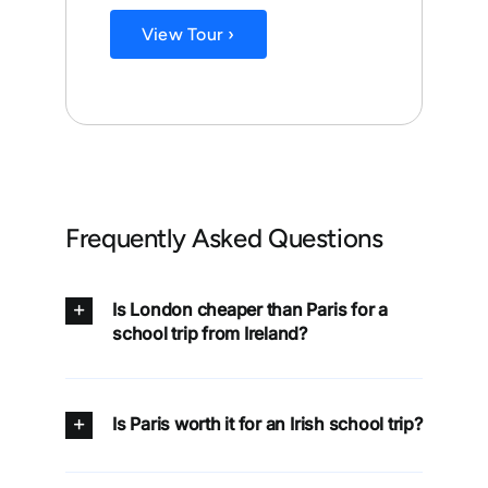
View Tour ›
Frequently Asked Questions
Is London cheaper than Paris for a
school trip from Ireland?
Is Paris worth it for an Irish school trip?