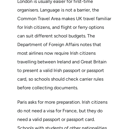
London is usually easier for first-time
organisers. Language is not a barrier, the
Common Travel Area makes UK travel familiar
for Irish citizens, and flight or ferry options
can suit different school budgets. The
Department of Foreign Affairs notes that
most airlines now require Irish citizens
travelling between Ireland and Great Britain
to present a valid Irish passport or passport
card, so schools should check carrier rules
before collecting documents.
Paris asks for more preparation. Irish citizens
do not need a visa for France, but they do
need a valid passport or passport card.
Schools with students of other nationalities