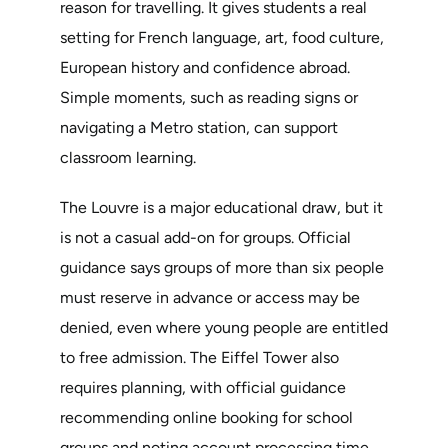
reason for travelling. It gives students a real
setting for French language, art, food culture,
European history and confidence abroad.
Simple moments, such as reading signs or
navigating a Metro station, can support
classroom learning.
The Louvre is a major educational draw, but it
is not a casual add-on for groups. Official
guidance says groups of more than six people
must reserve in advance or access may be
denied, even where young people are entitled
to free admission. The Eiffel Tower also
requires planning, with official guidance
recommending online booking for school
groups and noting account processing time