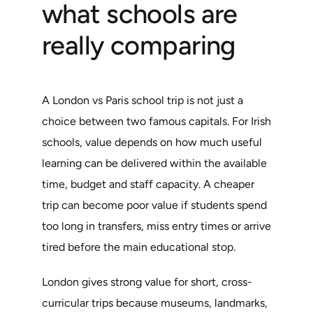
what schools are
really comparing
A London vs Paris school trip is not just a
choice between two famous capitals. For Irish
schools, value depends on how much useful
learning can be delivered within the available
time, budget and staff capacity. A cheaper
trip can become poor value if students spend
too long in transfers, miss entry times or arrive
tired before the main educational stop.
London gives strong value for short, cross-
curricular trips because museums, landmarks,