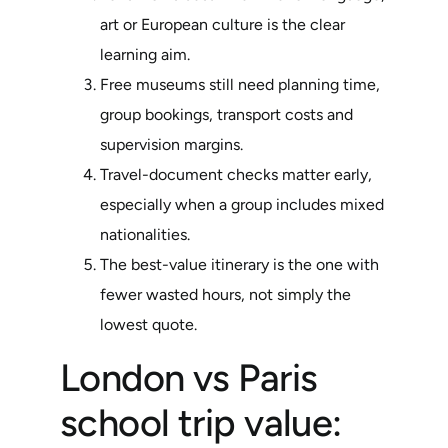
art or European culture is the clear
learning aim.
Free museums still need planning time,
group bookings, transport costs and
supervision margins.
Travel-document checks matter early,
especially when a group includes mixed
nationalities.
The best-value itinerary is the one with
fewer wasted hours, not simply the
lowest quote.
London vs Paris
school trip value: