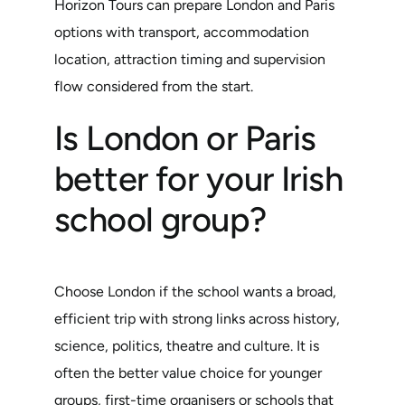
Horizon Tours can prepare London and Paris
options with transport, accommodation
location, attraction timing and supervision
flow considered from the start.
Is London or Paris
better for your Irish
school group?
Choose London if the school wants a broad,
efficient trip with strong links across history,
science, politics, theatre and culture. It is
often the better value choice for younger
groups, first-time organisers or schools that