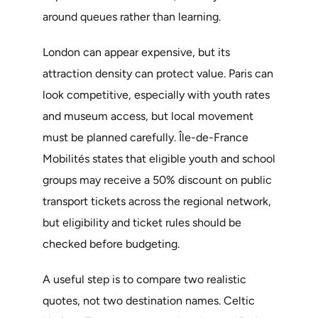
around queues rather than learning.
London can appear expensive, but its
attraction density can protect value. Paris can
look competitive, especially with youth rates
and museum access, but local movement
must be planned carefully. Île-de-France
Mobilités states that eligible youth and school
groups may receive a 50% discount on public
transport tickets across the regional network,
but eligibility and ticket rules should be
checked before budgeting.
A useful step is to compare two realistic
quotes, not two destination names. Celtic