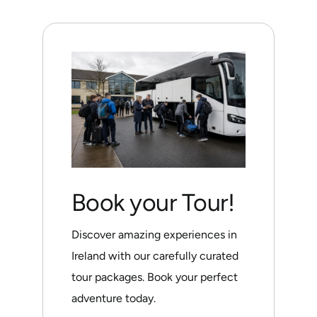
Book your Tour!
Discover amazing experiences in
Ireland with our carefully curated
tour packages. Book your perfect
adventure today.