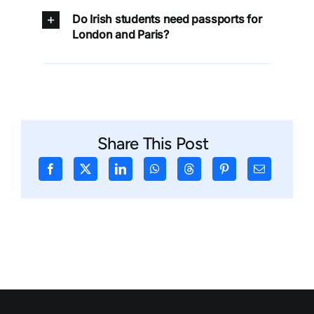
Do Irish students need passports for
London and Paris?
Share This Post