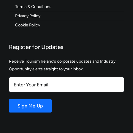
Terms & Conditions
Privacy Policy
Cookie Policy
Register for Updates
Receive Tourism Ireland’s corporate updates and Industry
Opportunity alerts straight to your inbox.
Enter
Your
Email
Sign Me Up