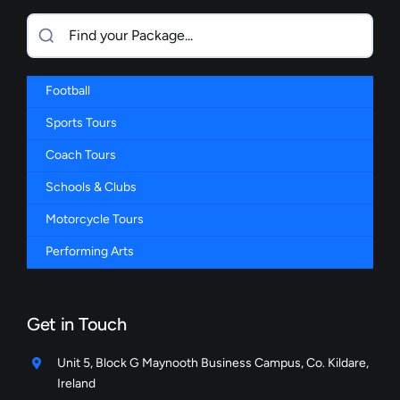
Football
Sports Tours
Coach Tours
Schools & Clubs
Motorcycle Tours
Performing Arts
Get in Touch
Unit 5, Block G Maynooth Business Campus, Co. Kildare,
Ireland