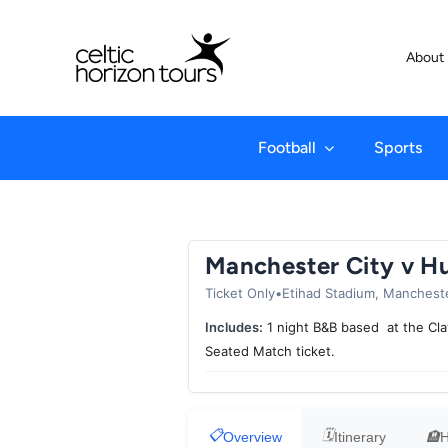
Skip
to
About
content
Football
Sports
Manchester City v Hu
Ticket Only
•
Etihad Stadium, Manchest
Includes:
1 night B&B based at the Cla
Seated Match ticket.
Overview
Itinerary
H