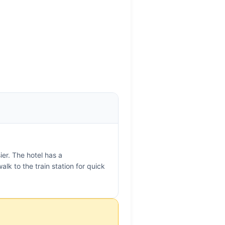
er. The hotel has a
alk to the train station for quick