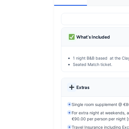
What's Included
1 night B&B based at the Cla
Seated Match ticket.
Extras
+
Single room supplement @ €80
+
For extra night at weekends, 
€90.00 per person per night [su
+
Travel Insurance including Ex