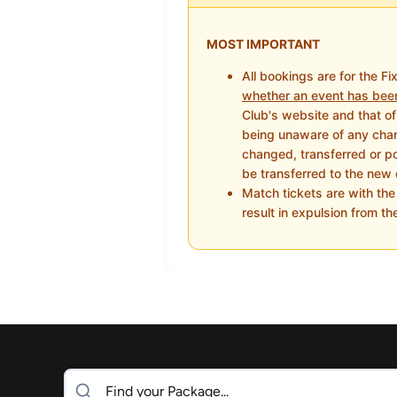
MOST IMPORTANT
All bookings are for the Fi
whether an event has bee
Club's website and that of 
being unaware of any chang
changed, transferred or pos
be transferred to the new 
Match tickets are with th
result in expulsion from th