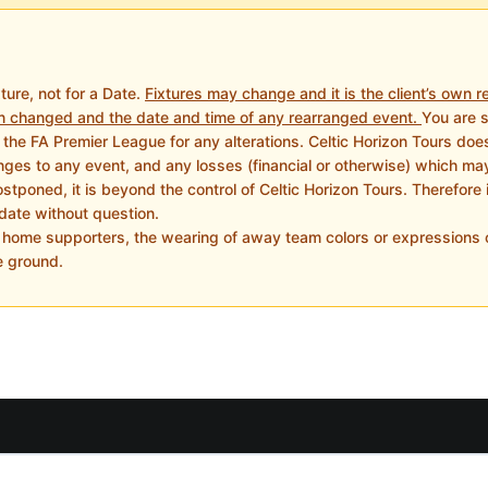
xture, not for a Date.
Fixtures may change and it is the client’s own re
n changed and the date and time of any rearranged event.
You are 
the FA Premier League for any alterations. Celtic Horizon Tours does n
es to any event, and any losses (financial or otherwise) which may b
tponed, it is beyond the control of Celtic Horizon Tours. Therefore it
date without question.
e home supporters, the wearing of away team colors or expressions o
e ground.