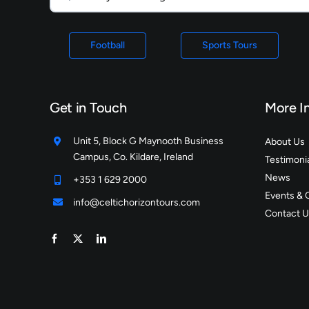
Football
Sports Tours
Get in Touch
More I
Unit 5, Block G Maynooth Business
About Us
Campus, Co. Kildare, Ireland
Testimoni
News
+353 1 629 2000
Events & 
info@celtichorizontours.com
Contact U