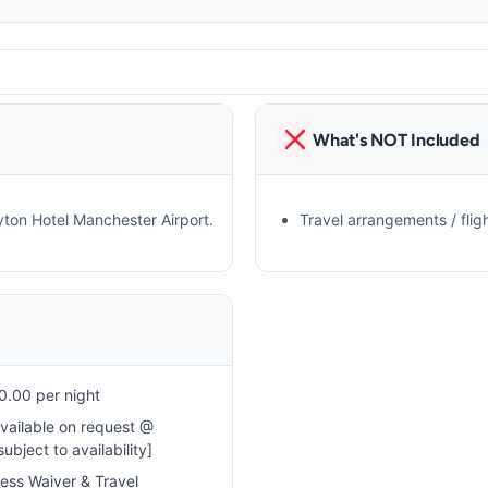
What's NOT Included
yton Hotel Manchester Airport.
Travel arrangements / fligh
.00 per night
available on request @
bject to availability]
cess Waiver & Travel