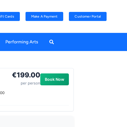
ift Cards
Make A Payment
Customer Portal
Performing Arts
€199.00
Book Now
per person
.00