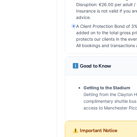
Disruption: €26.00 per adult /
Insurance is not valid if you ar
advice.
+
A Client Protection Bond of 3%
added on to the total gross pr
protects our clients in the even
All bookings and transactions 
Good to Know
Getting to the Stadium
Getting from the Clayton H
complimentary shuttle bus t
access to Manchester Picca
Important Notice