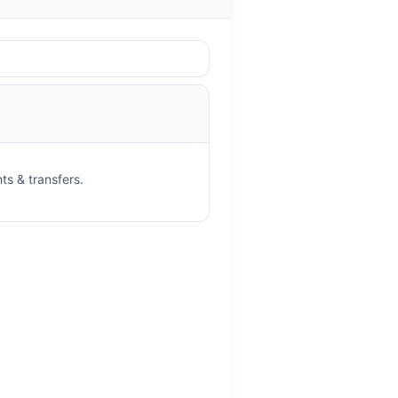
ts & transfers.