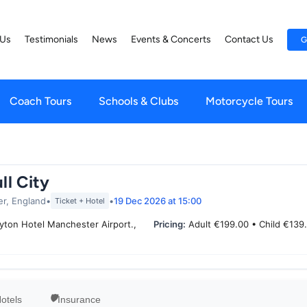
 Us
Testimonials
News
Events & Concerts
Contact Us
G
Coach Tours
Schools & Clubs
Motorcycle Tours
ll City
er, England
•
•
19 Dec 2026
at 15:00
Ticket + Hotel
yton Hotel Manchester Airport.,
Pricing:
Adult €199.00 • Child €139
otels
Insurance