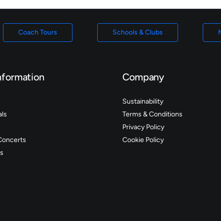
Coach Tours
Schools & Clubs
nformation
Company
Sustainability
als
Terms & Conditions
Privacy Policy
Concerts
Cookie Policy
s