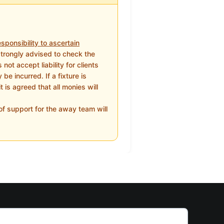
sponsibility to ascertain
strongly advised to check the
ot accept liability for clients
e incurred. If a fixture is
 is agreed that all monies will
f support for the away team will