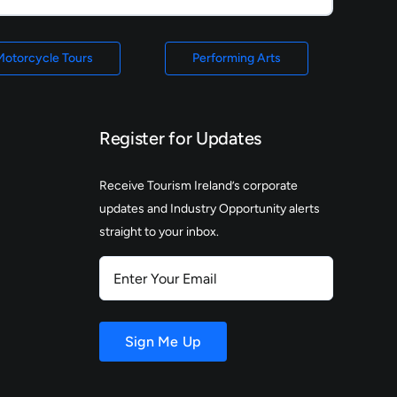
Motorcycle Tours
Performing Arts
Register for Updates
Receive Tourism Ireland’s corporate
updates and Industry Opportunity alerts
straight to your inbox.
Enter
Your
Email
Sign Me Up