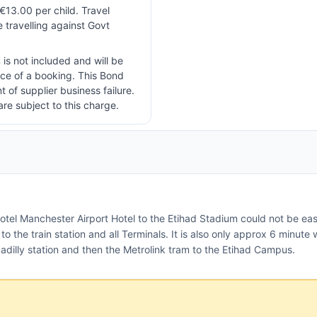
 €13.00 per child. Travel
e travelling against Govt
 is not included and will be
ice of a booking. This Bond
t of supplier business failure.
are subject to this charge.
otel Manchester Airport Hotel to the Etihad Stadium could not be easi
o the train station and all Terminals. It is also only approx 6 minute w
dilly station and then the Metrolink tram to the Etihad Campus.