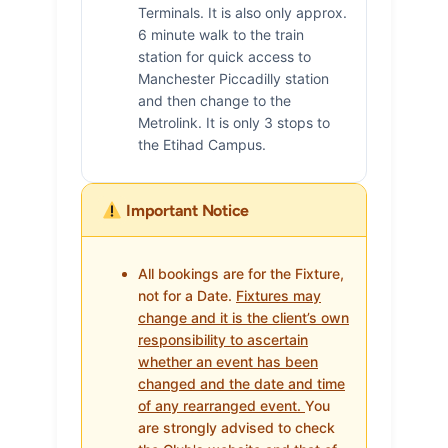
Terminals. It is also only approx.
6 minute walk to the train
station for quick access to
Manchester Piccadilly station
and then change to the
Metrolink. It is only 3 stops to
the Etihad Campus.
Important Notice
All bookings are for the Fixture,
not for a Date.
Fixtures may
change and it is the client’s own
responsibility to ascertain
whether an event has been
changed and the date and time
of any rearranged event.
You
are strongly advised to check