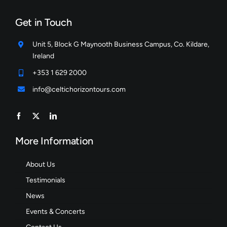
Get in Touch
Unit 5, Block G Maynooth Business Campus, Co. Kildare,
Ireland
+353 1 629 2000
info@celtichorizontours.com
More Information
About Us
Testimonials
News
Events & Concerts