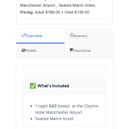
Motorcycle Tours
Manchester Airport., Seated Match ticket.
Pricing:
Adult €199.00 • Child €139.00
Performing Arts
Overview
Itinerary
Gift Cards
Hotels
Insurance
Make A Payment
Customer Portal
What's Included
1 night B&B based at the Clayton
Hotel Manchester Airport.
Seated Match ticket.