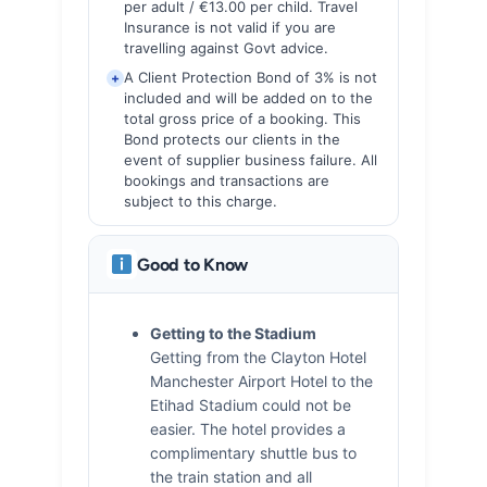
per adult / €13.00 per child. Travel
Insurance is not valid if you are
travelling against Govt advice.
A Client Protection Bond of 3% is not
+
included and will be added on to the
total gross price of a booking. This
Bond protects our clients in the
event of supplier business failure. All
bookings and transactions are
subject to this charge.
Good to Know
Getting to the Stadium
Getting from the Clayton Hotel
Manchester Airport Hotel to the
Etihad Stadium could not be
easier. The hotel provides a
complimentary shuttle bus to
the train station and all