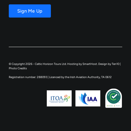
Email
Sign Me Up
© Copyright 2026 - Celtic Horizon Tours Ltd. Hosting by
SmartHost
. Design by
Ten10
|
Photo Credits
Registration number: 288093 | Licenced by the Irish Aviation Authority, TA 0612