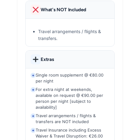
What's NOT Included
Travel arrangements / flights &
transfers.
Extras
Single room supplement @ €80.00
+
per night
For extra night at weekends,
+
available on request @ €90.00 per
person per night [subject to
availability]
Travel arrangements / flights &
+
transfers are NOT included
Travel Insurance including Excess
+
Waiver & Travel Disruption: €26.00