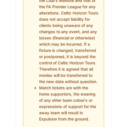
the Club's website and that of
the FA Premier League for any
alterations. Celtic Horizon Tours
does not accept liability for
clients being unaware of any
changes to any event, and any
losses (financial or otherwise)
which may be incurred. If a
fixture is changed, transferred
or postponed, it is beyond the
control of Celtic Horizon Tours.
Therefore it is agreed that all
monies will be transferred to
the new date without question.
Match tickets are with the
home supporters, the wearing
of any other team colour's or
expressions of support for the
away team will result in
Expulsion from the ground.