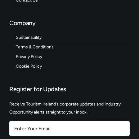
Contact Us
Company
Sustainability
Terms & Conditions
Privacy Policy
Cookie Policy
Register for Updates
Receive Tourism Ireland’s corporate updates and Industry
Opportunity alerts straight to your inbox.
Enter
Your