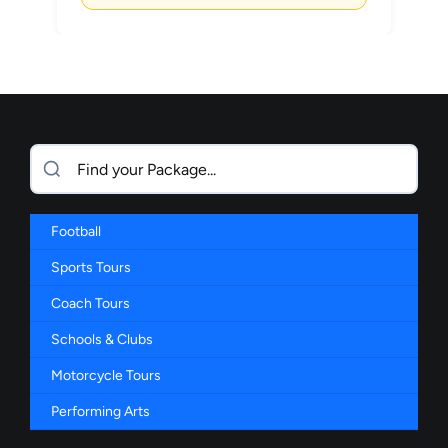
Football
Sports Tours
Coach Tours
Schools & Clubs
Motorcycle Tours
Performing Arts