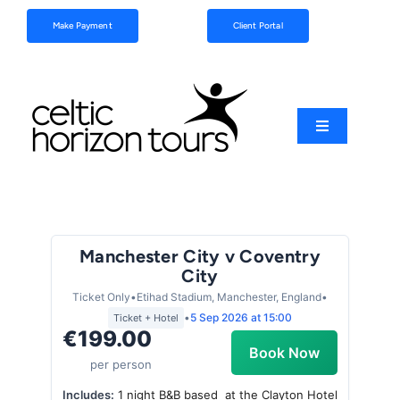
Skip
Make Payment
Client Portal
to
content
Toggle
Navigation
Football
Sports
Manchester City v Coventry
City
Coach Tours
Ticket Only
•
Etihad Stadium, Manchester, England
•
•
5 Sep 2026
at 15:00
Ticket + Hotel
€199.00
Schools & Clubs
Book Now
per person
Includes:
1 night B&B based at the Clayton Hotel