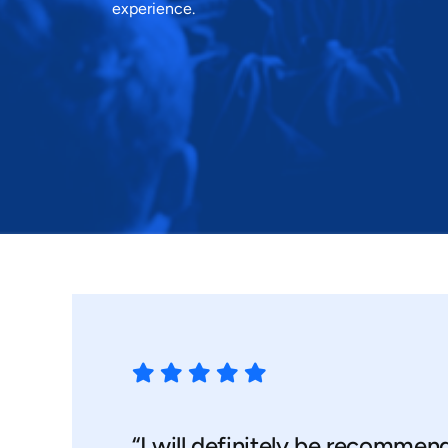
experience.
“I will definitely be recommen