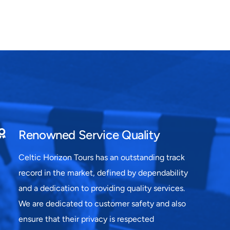
Renowned Service Quality
Celtic Horizon Tours has an outstanding track
record in the market, defined by dependability
and a dedication to providing quality services.
We are dedicated to customer safety and also
ensure that their privacy is respected