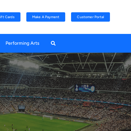
ift Cards
Make A Payment
Customer Portal
Performing Arts