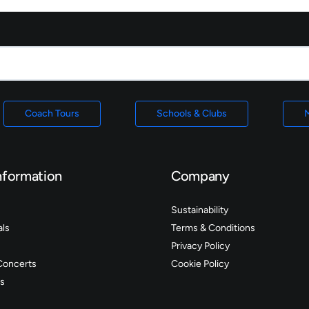
Coach Tours
Schools & Clubs
M
nformation
Company
Sustainability
als
Terms & Conditions
Privacy Policy
Concerts
Cookie Policy
s