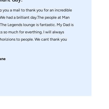
p you a mail to thank you for an incredible
 We had a brilliant day.The people at Man
.The Legends lounge is fantastic. My Dad is
s so much for everthing. I will always
orizions to people. We cant thank you
ane