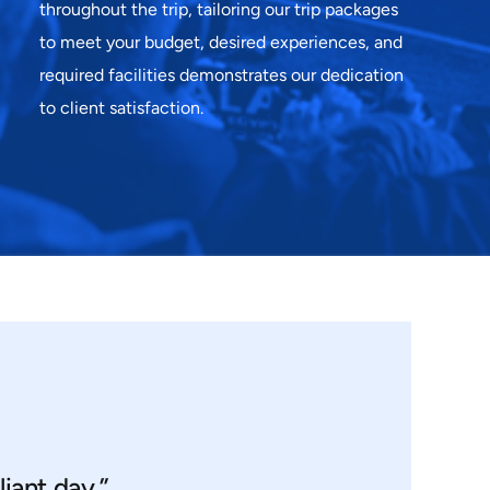
throughout the trip, tailoring our trip packages
to meet your budget, desired experiences, and
required facilities demonstrates our dedication
to client satisfaction.
liant day.”