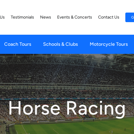
 Us
Testimonials
News
Events & Concerts
Contact Us
G
Coach Tours
Schools & Clubs
Motorcycle Tours
Horse Racing