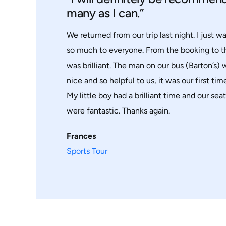
many as I can.”
We returned from our trip last night. I just w
so much to everyone. From the booking to 
was brilliant. The man on our bus (Barton’s)
nice and so helpful to us, it was our first time 
My little boy had a brilliant time and our sea
were fantastic. Thanks again.
Frances
Sports Tour