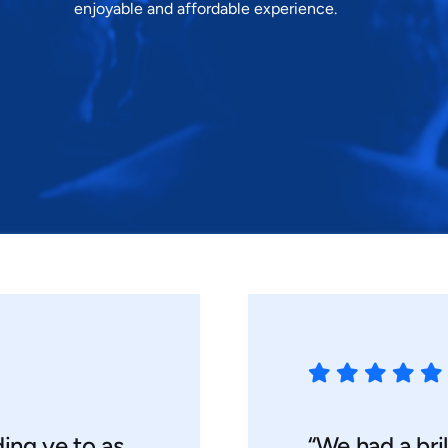
enjoyable and affordable experience.
ding ye to as
“We had a bril