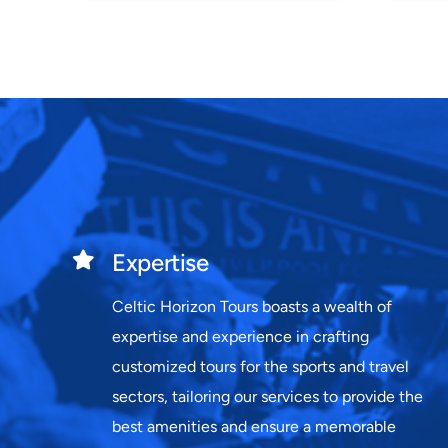
Expertise
Celtic Horizon Tours boasts a wealth of
expertise and experience in crafting
customized tours for the sports and travel
sectors, tailoring our services to provide the
best amenities and ensure a memorable