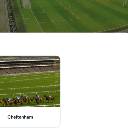
Cheltenham