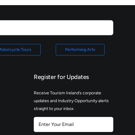
otorcycle Tours
Performing Arts
Register for Updates
Receive Tourism Ireland’s corporate
updates and Industry Opportunity alerts
straight to your inbox.
Enter
Your