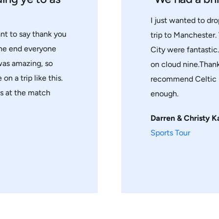
I just wanted to dro
ant to say thank you
trip to Manchester.
the end everyone
City were fantastic
 was amazing, so
on cloud nine.Thank
on a trip like this.
recommend Celtic h
ts at the match
enough.
Darren & Christy K
Sports Tour