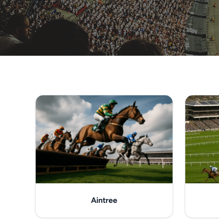
Aintree