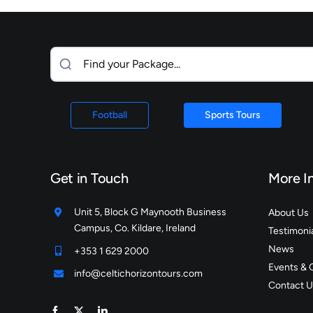
Football
Sports Tours
Get in Touch
More I
Unit 5, Block G Maynooth Business
About Us
Campus, Co. Kildare, Ireland
Testimoni
News
+353 1 629 2000
Events & 
info@celtichorizontours.com
Contact U