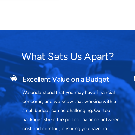
What Sets Us Apart?
Excellent Value on a Budget
We understand that you may have financial
concerns, and we know that working with a
small budget can be challenging. Our tour
packages strike the perfect balance between
cost and comfort, ensuring you have an