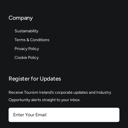
Company
Sustainability
Terms & Conditions
Privacy Policy
Cookie Policy
Register for Updates
Receive Tourism Ireland’s corporate updates and Industry
Opportunity alerts straight to your inbox.
Enter
Your