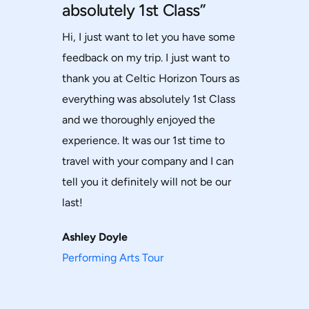
absolutely 1st Class”
Hi, I just want to let you have some
feedback on my trip. I just want to
thank you at Celtic Horizon Tours as
everything was absolutely 1st Class
and we thoroughly enjoyed the
experience. It was our 1st time to
travel with your company and I can
tell you it definitely will not be our
last!
Ashley Doyle
Performing Arts Tour