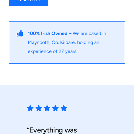
100% Irish Owned –
We are based in
Maynooth, Co. Kildare, holding an
experience of 27 years.
“Everything was