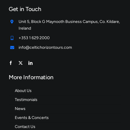
Get in Touch
Unit 5, Block G Maynooth Business Campus, Co. Kildare,
Ireland
+353 1 629 2000
info@celtichorizontours.com
More Information
About Us
Testimonials
News
Events & Concerts
Contact Us