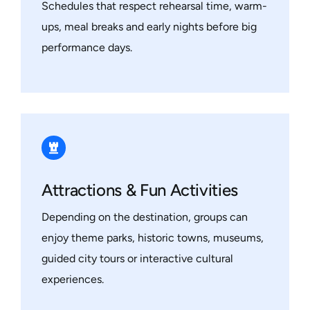
Schedules that respect rehearsal time, warm-
ups, meal breaks and early nights before big
performance days.
Attractions & Fun Activities
Depending on the destination, groups can
enjoy theme parks, historic towns, museums,
guided city tours or interactive cultural
experiences.