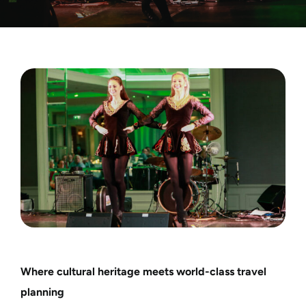
Motorcycle Tours
Performing Arts
Gift Cards
Make A Payment
Customer Portal
Where cultural heritage meets world-class travel
planning