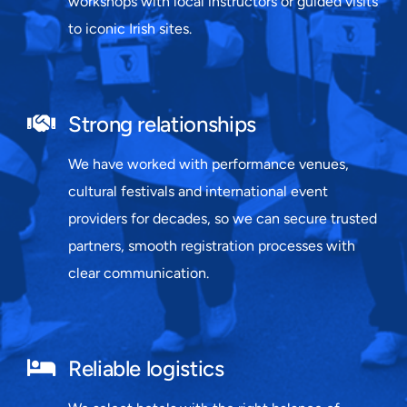
workshops with local instructors or guided visits
to iconic Irish sites.
Strong relationships
We have worked with performance venues,
cultural festivals and international event
providers for decades, so we can secure trusted
partners, smooth registration processes with
clear communication.
Reliable logistics