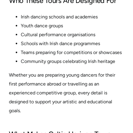
Who These Tours Are Designed For
Irish dancing schools and academies
Youth dance groups
Cultural performance organisations
Schools with Irish dance programmes
Teams preparing for competitions or showcases
Community groups celebrating Irish heritage
Whether you are preparing young dancers for their
first performance abroad or travelling as an
experienced competitive group, every detail is
designed to support your artistic and educational
goals.