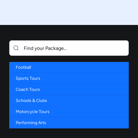
Football
Sports Tours
Coach Tours
Schools & Clubs
Motorcycle Tours
Performing Arts