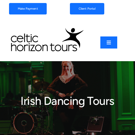
Skip
Make Payment
Client Portal
to
content
Toggle
Navigation
Football
Sports
Irish Dancing Tours
Coach Tours
Schools & Clubs