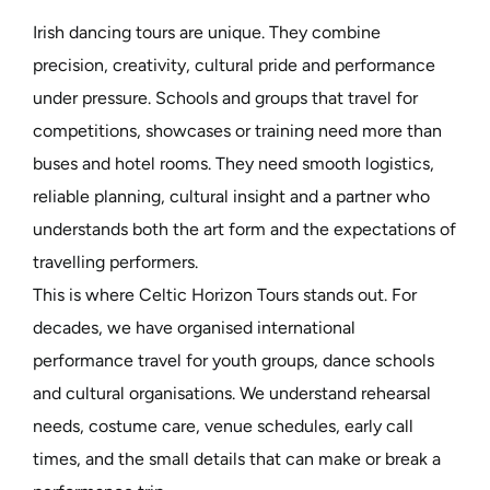
Irish dancing tours are unique. They combine
precision, creativity, cultural pride and performance
under pressure. Schools and groups that travel for
competitions, showcases or training need more than
buses and hotel rooms. They need smooth logistics,
reliable planning, cultural insight and a partner who
understands both the art form and the expectations of
travelling performers.
This is where Celtic Horizon Tours stands out. For
decades, we have organised international
performance travel for youth groups, dance schools
and cultural organisations. We understand rehearsal
needs, costume care, venue schedules, early call
times, and the small details that can make or break a