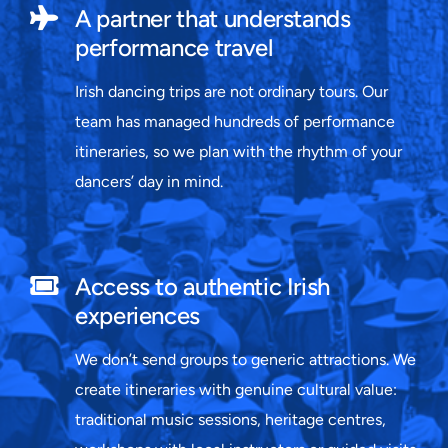
A partner that understands
performance travel
Irish dancing trips are not ordinary tours. Our
team has managed hundreds of performance
itineraries, so we plan with the rhythm of your
dancers’ day in mind.
Access to authentic Irish
experiences
We don’t send groups to generic attractions. We
create itineraries with genuine cultural value:
traditional music sessions, heritage centres,