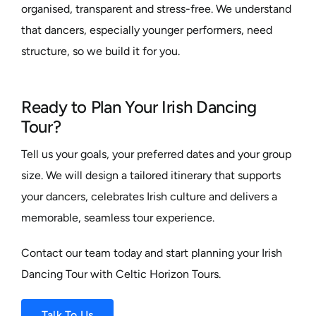
organised, transparent and stress-free. We understand
that dancers, especially younger performers, need
structure, so we build it for you.
Ready to Plan Your Irish Dancing
Tour?
Tell us your goals, your preferred dates and your group
size. We will design a tailored itinerary that supports
your dancers, celebrates Irish culture and delivers a
memorable, seamless tour experience.
Contact our team today and start planning your Irish
Dancing Tour with Celtic Horizon Tours.
Talk To Us