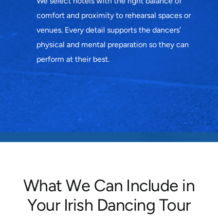
We select hotels with the right balance of
comfort and proximity to rehearsal spaces or
venues. Every detail supports the dancers’
physical and mental preparation so they can
perform at their best.
What We Can Include in
Your Irish Dancing Tour