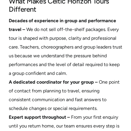
What Makes Celtic Horizon Tours
Different
Decades of experience in group and performance
travel –
We do not sell off-the-shelf packages. Every
tour is shaped with purpose, clarity and professional
care. Teachers, choreographers and group leaders trust
us because we understand the pressure behind
performances and the level of detail required to keep
a group confident and calm.
A dedicated coordinator for your group –
One point
of contact from planning to travel, ensuring
consistent communication and fast answers to
schedule changes or special requirements.
Expert support throughout –
From your first enquiry
until you return home, our team ensures every step is