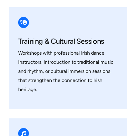
Training & Cultural Sessions
Workshops with professional Irish dance
instructors, introduction to traditional music
and rhythm, or cultural immersion sessions
that strengthen the connection to Irish
heritage.