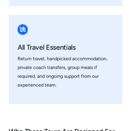
All Travel Essentials
Return travel, handpicked accommodation,
private coach transfers, group meals if
required, and ongoing support from our
experienced team.