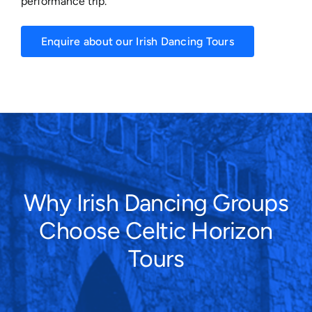
performance trip.
Enquire about our Irish Dancing Tours
Why Irish Dancing Groups
Choose Celtic Horizon
Tours