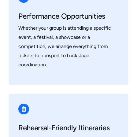
Performance Opportunities
Whether your group is attending a specific
event, a festival, a showcase or a
competition, we arrange everything from
tickets to transport to backstage
coordination.
Rehearsal-Friendly Itineraries