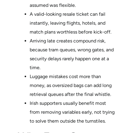
assumed was flexible.
A valid-looking resale ticket can fail
instantly, leaving flights, hotels, and
match plans worthless before kick-off.
Arriving late creates compound risk,
because tram queues, wrong gates, and
security delays rarely happen one at a
time.
Luggage mistakes cost more than
money, as oversized bags can add long
retrieval queues after the final whistle.
Irish supporters usually benefit most
from removing variables early, not trying
to solve them outside the turnstiles.