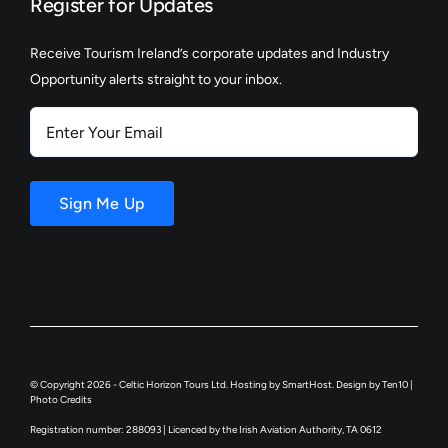
Register for Updates
Receive Tourism Ireland’s corporate updates and Industry
Opportunity alerts straight to your inbox.
Enter
Your
Email
Sign Me Up
© Copyright 2026 - Celtic Horizon Tours Ltd. Hosting by
SmartHost
. Design by
Ten10
|
Photo Credits
Registration number: 288093 | Licenced by the Irish Aviation Authority, TA 0612