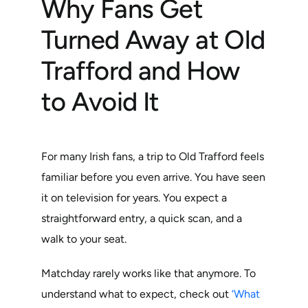
Why Fans Get
Turned Away at Old
Trafford and How
to Avoid It
For many Irish fans, a trip to Old Trafford feels
familiar before you even arrive. You have seen
it on television for years. You expect a
straightforward entry, a quick scan, and a
walk to your seat.
Matchday rarely works like that anymore. To
understand what to expect, check out
‘What