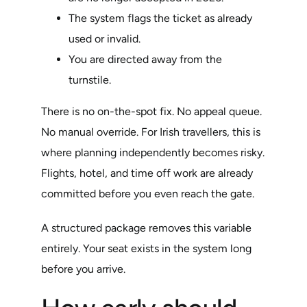
The system flags the ticket as already
used or invalid.
You are directed away from the
turnstile.
There is no on-the-spot fix. No appeal queue.
No manual override. For Irish travellers, this is
where planning independently becomes risky.
Flights, hotel, and time off work are already
committed before you even reach the gate.
A structured package removes this variable
entirely. Your seat exists in the system long
before you arrive.