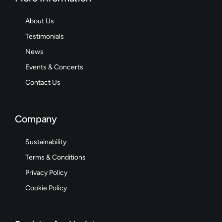
About Us
Testimonials
News
Events & Concerts
Contact Us
Company
Sustainability
Terms & Conditions
Privacy Policy
Cookie Policy