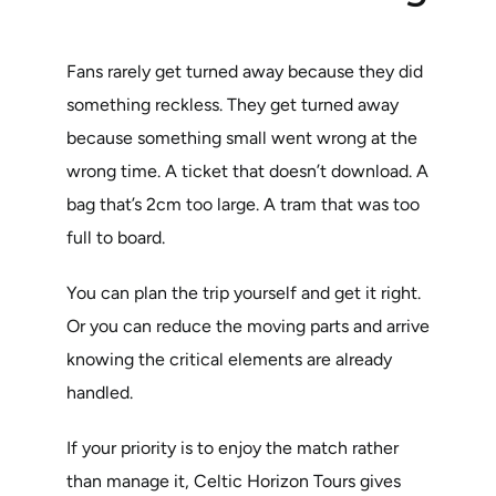
Fans rarely get turned away because they did
something reckless. They get turned away
because something small went wrong at the
wrong time. A ticket that doesn’t download. A
bag that’s 2cm too large. A tram that was too
full to board.
You can plan the trip yourself and get it right.
Or you can reduce the moving parts and arrive
knowing the critical elements are already
handled.
If your priority is to enjoy the match rather
than manage it, Celtic Horizon Tours gives