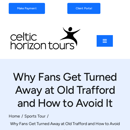
Skip
Make Payment
Client Portal
to
content
Toggle
Navigation
Football
Why Fans Get Turned
Sports
Away at Old Trafford
Coach Tours
and How to Avoid It
Schools & Clubs
Home
Sports Tour
Why Fans Get Turned Away at Old Trafford and How to Avoid