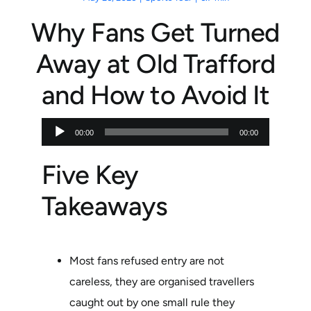
Why Fans Get Turned
Away at Old Trafford
and How to Avoid It
Audio
00:00
00:00
Player
Five Key
Takeaways
Most fans refused entry are not
careless, they are organised travellers
caught out by one small rule they