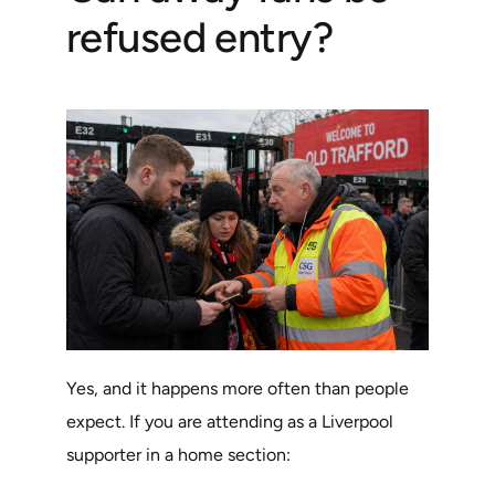
refused entry?
Yes, and it happens more often than people
expect. If you are attending as a Liverpool
supporter in a home section: