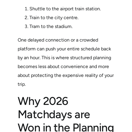
Shuttle to the airport train station.
Train to the city centre.
Tram to the stadium.
One delayed connection or a crowded
platform can push your entire schedule back
by an hour. This is where structured planning
becomes less about convenience and more
about protecting the expensive reality of your
trip.
Why 2026
Matchdays are
Won in the Planning