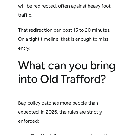
will be redirected, often against heavy foot
traffic.
That redirection can cost 15 to 20 minutes.
On a tight timeline, that is enough to miss
entry.
What can you bring
into Old Trafford?
Bag policy catches more people than
expected. In 2026, the rules are strictly
enforced: