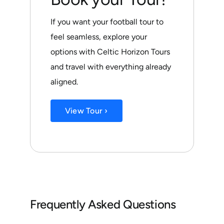
If you want your football tour to
feel seamless, explore your
options with Celtic Horizon Tours
and travel with everything already
aligned.
View Tour ›
Frequently Asked Questions