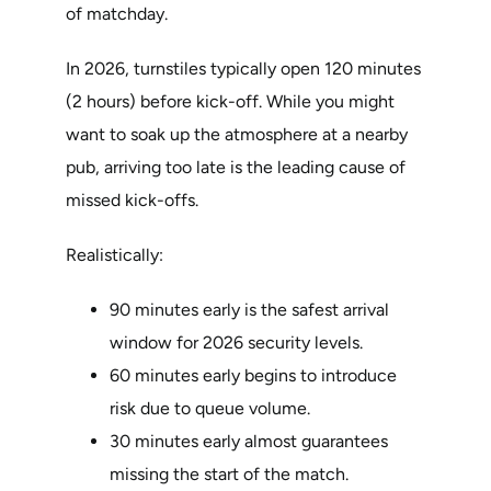
of matchday.
In 2026, turnstiles typically open 120 minutes
(2 hours) before kick-off. While you might
want to soak up the atmosphere at a nearby
pub, arriving too late is the leading cause of
missed kick-offs.
Realistically:
90 minutes early is the safest arrival
window for 2026 security levels.
60 minutes early begins to introduce
risk due to queue volume.
30 minutes early almost guarantees
missing the start of the match.