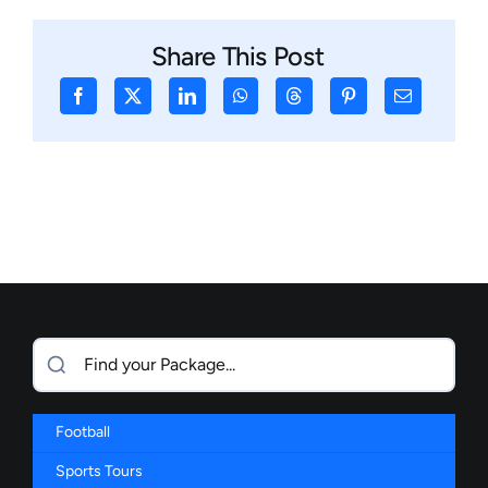
Share This Post
Football
Sports Tours