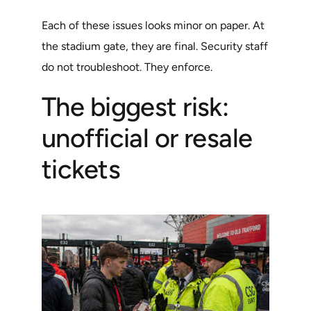
Each of these issues looks minor on paper. At
the stadium gate, they are final. Security staff
do not troubleshoot. They enforce.
The biggest risk:
unofficial or resale
tickets