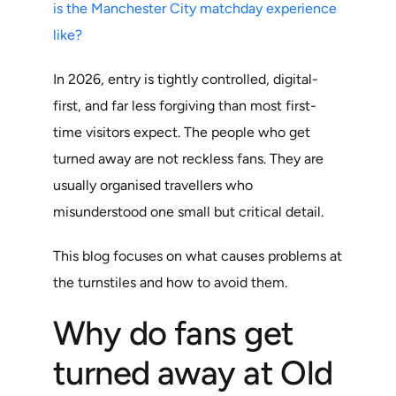
is the Manchester City matchday experience
like?
In 2026, entry is tightly controlled, digital-
first, and far less forgiving than most first-
time visitors expect. The people who get
turned away are not reckless fans. They are
usually organised travellers who
misunderstood one small but critical detail.
This blog focuses on what causes problems at
the turnstiles and how to avoid them.
Why do fans get
turned away at Old