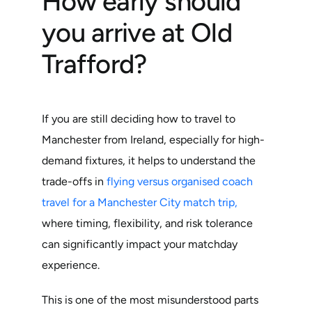
How early should
you arrive at Old
Trafford?
If you are still deciding how to travel to
Manchester from Ireland, especially for high-
demand fixtures, it helps to understand the
trade-offs in
flying versus organised coach
travel for a Manchester City match trip,
where timing, flexibility, and risk tolerance
can significantly impact your matchday
experience.
This is one of the most misunderstood parts