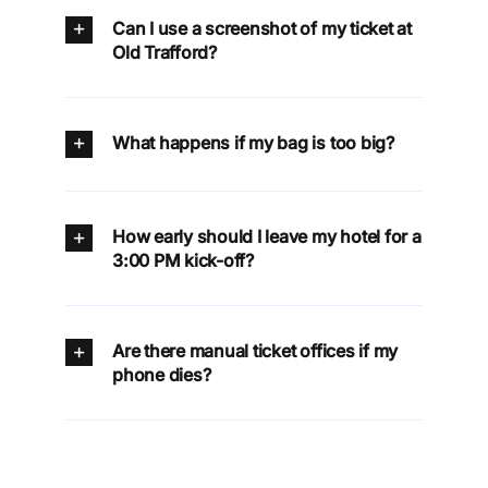
Can I use a screenshot of my ticket at
Old Trafford?
What happens if my bag is too big?
How early should I leave my hotel for a
3:00 PM kick-off?
Are there manual ticket offices if my
phone dies?