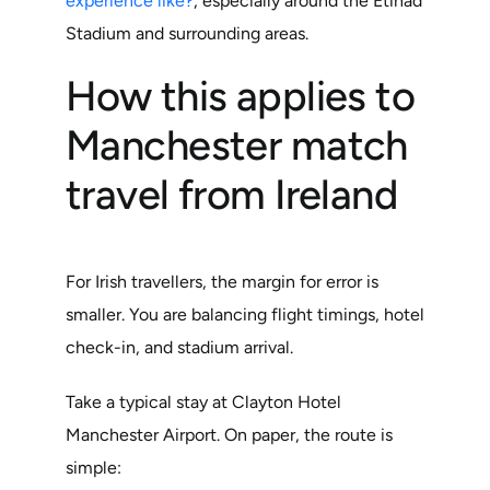
experience like?
, especially around the Etihad
Stadium and surrounding areas.
How this applies to
Manchester match
travel from Ireland
For Irish travellers, the margin for error is
smaller. You are balancing flight timings, hotel
check-in, and stadium arrival.
Take a typical stay at Clayton Hotel
Manchester Airport. On paper, the route is
simple: