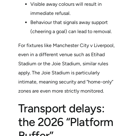
Visible away colours will result in
immediate refusal.
Behaviour that signals away support
(cheering a goal) can lead to removal.
For fixtures like Manchester City v Liverpool,
even in a different venue such as Etihad
Stadium or the Joie Stadium, similar rules
apply. The Joie Stadium is particularly
intimate, meaning security and “home-only”
zones are even more strictly monitored.
Transport delays:
the 2026 “Platform
Buffer”