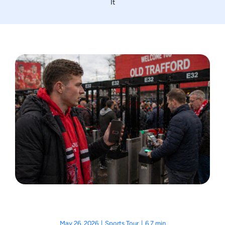
It
Motorcycle Tours
Performing Arts
Gift Cards
Make A Payment
Customer Portal
May 26, 2026
|
Sports Tour
|
6.7 min