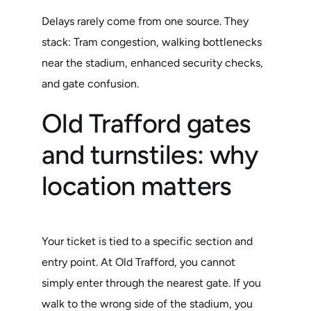
Delays rarely come from one source. They
stack: Tram congestion, walking bottlenecks
near the stadium, enhanced security checks,
and gate confusion.
Old Trafford gates
and turnstiles: why
location matters
Your ticket is tied to a specific section and
entry point. At Old Trafford, you cannot
simply enter through the nearest gate. If you
walk to the wrong side of the stadium, you