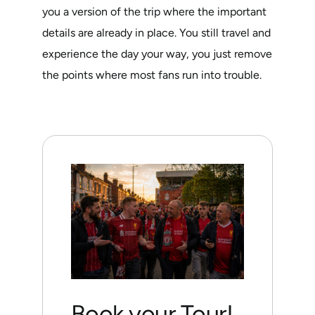
you a version of the trip where the important
details are already in place. You still travel and
experience the day your way, you just remove
the points where most fans run into trouble.
Book your Tour!