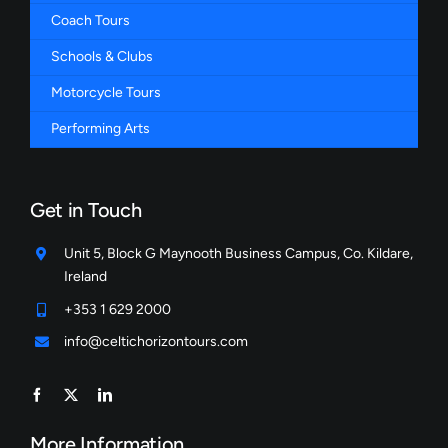
Coach Tours
Schools & Clubs
Motorcycle Tours
Performing Arts
Get in Touch
Unit 5, Block G Maynooth Business Campus, Co. Kildare,
Ireland
+353 1 629 2000
info@celtichorizontours.com
More Information