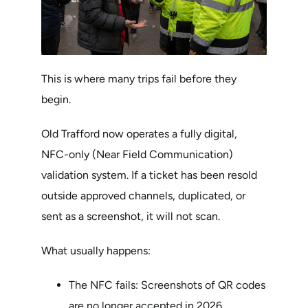
This is where many trips fail before they
begin.
Old Trafford now operates a fully digital,
NFC-only (Near Field Communication)
validation system. If a ticket has been resold
outside approved channels, duplicated, or
sent as a screenshot, it will not scan.
What usually happens:
The NFC fails: Screenshots of QR codes
are no longer accepted in 2026.