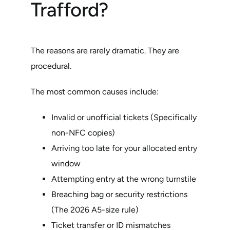
Trafford?
The reasons are rarely dramatic. They are
procedural.
The most common causes include:
Invalid or unofficial tickets (Specifically
non-NFC copies)
Arriving too late for your allocated entry
window
Attempting entry at the wrong turnstile
Breaching bag or security restrictions
(The 2026 A5-size rule)
Ticket transfer or ID mismatches