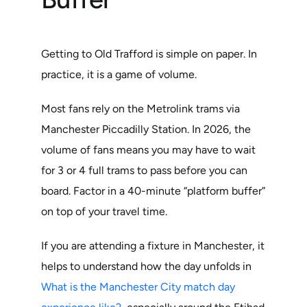
Getting to Old Trafford is simple on paper. In
practice, it is a game of volume.
Most fans rely on the Metrolink trams via
Manchester Piccadilly Station. In 2026, the
volume of fans means you may have to wait
for 3 or 4 full trams to pass before you can
board. Factor in a 40-minute “platform buffer”
on top of your travel time.
If you are attending a fixture in Manchester, it
helps to understand how the day unfolds in
What is the Manchester City match day