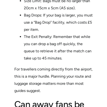
Size Limit: Bags must be no larger than
20cm x 15cm x 5cm (A5 size).
Bag Drops: If your bag is larger, you must
use a “Bag Drop” facility, which costs £5
per item.
The Exit Penalty: Remember that while
you can drop a bag off quickly, the
queue to retrieve it after the match can
take up to 45 minutes.
For travellers coming directly from the airport,
this is a major hurdle. Planning your route and
luggage storage matters more than most
guides suggest.
Can away fans be