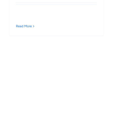
Read More