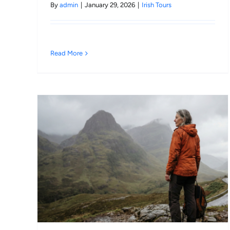
By
admin
|
January 29, 2026
|
Irish Tours
Read More
a
ic
026