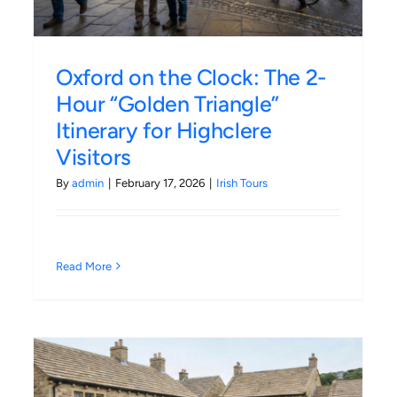
Oxford on the Clock: The 2-
Hour “Golden Triangle”
Itinerary for Highclere
Visitors
By
admin
|
February 17, 2026
|
Irish Tours
Read More