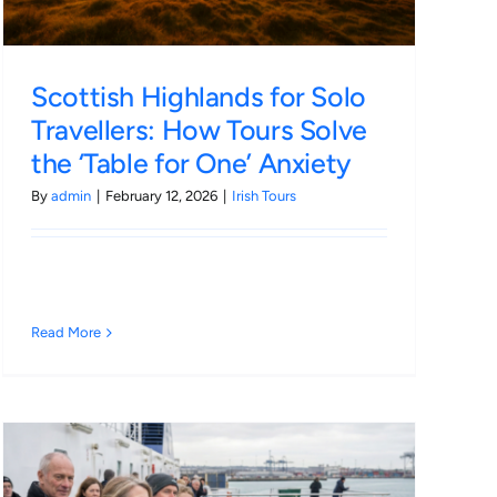
Scottish Highlands for Solo
Travellers: How Tours Solve
the ‘Table for One’ Anxiety
By
admin
|
February 12, 2026
|
Irish Tours
Read More