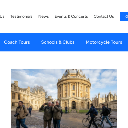
 Us
Testimonials
News
Events & Concerts
Contact Us
G
Coach Tours
Schools & Clubs
Motorcycle Tours
Scottish Highlands for Solo
Travellers: How Tours Solve
s
the ‘Table for One’ Anxiety
Irish Tours