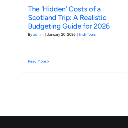
The ‘Hidden’ Costs of a
Scotland Trip: A Realistic
Budgeting Guide for 2026
By
admin
|
January 20, 2026
|
Irish Tours
Read More