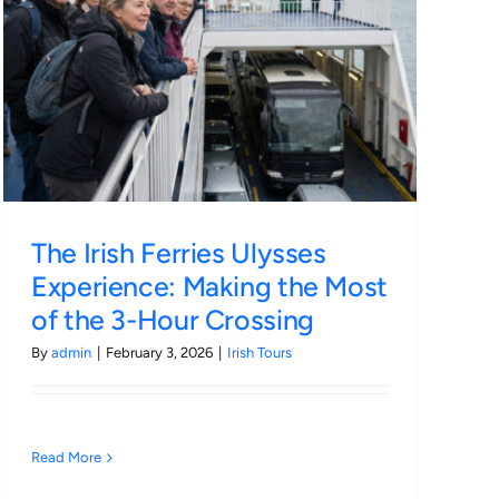
The Irish Ferries Ulysses
Experience: Making the Most
of the 3-Hour Crossing
By
admin
|
February 3, 2026
|
Irish Tours
Read More