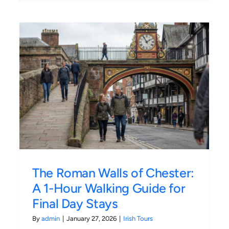
:
Monza F1 Ticket Types
Compared: Is General
Admission Worth It?
Irish Tours
The Roman Walls of Chester:
A 1-Hour Walking Guide for
Final Day Stays
By
admin
|
January 27, 2026
|
Irish Tours