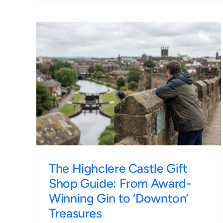
ft
The Roman Walls of Chester
d-
A 1-Hour Walking Guide for
n’
Final Day Stays
Irish Tours
The Highclere Castle Gift
Shop Guide: From Award-
Winning Gin to ‘Downton’
Treasures