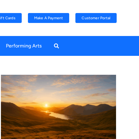
ift Cards
Make A Payment
Customer Portal
Performing Arts