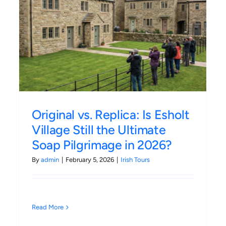
The Irish Ferries Ulysses
p
Experience: Making the Most
of the 3-Hour Crossing
Irish Tours
Original vs. Replica: Is Esholt
Village Still the Ultimate
Soap Pilgrimage in 2026?
By
admin
|
February 5, 2026
|
Irish Tours
Read More