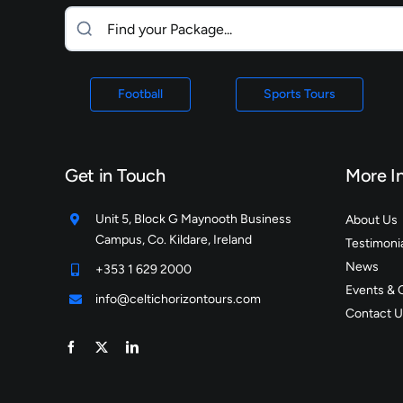
Football
Sports Tours
Get in Touch
More I
Unit 5, Block G Maynooth Business
About Us
Campus, Co. Kildare, Ireland
Testimoni
News
+353 1 629 2000
Events & 
info@celtichorizontours.com
Contact U