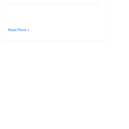
Read More