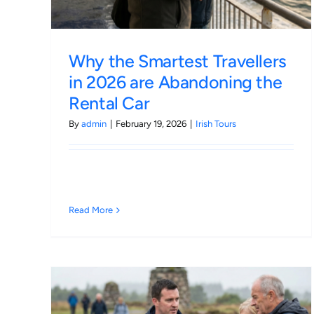
Why the Smartest Travellers
in 2026 are Abandoning the
Rental Car
By
admin
|
February 19, 2026
|
Irish Tours
Read More