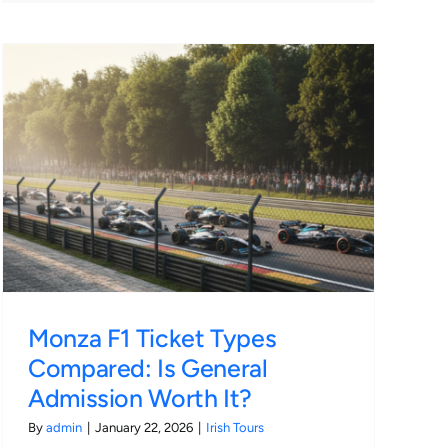
Monza F1 Ticket Types
Compared: Is General
Admission Worth It?
By
admin
|
January 22, 2026
|
Irish Tours