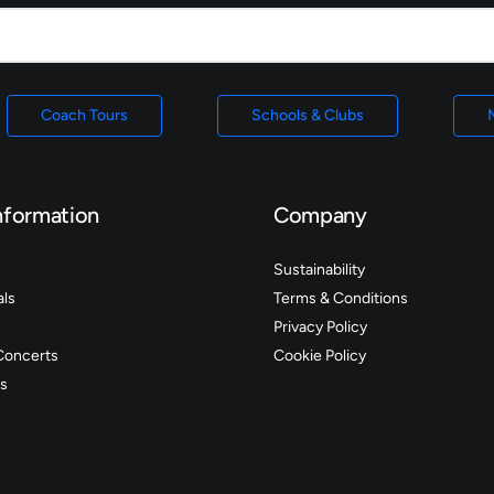
Coach Tours
Schools & Clubs
nformation
Company
Sustainability
als
Terms & Conditions
Privacy Policy
Concerts
Cookie Policy
s