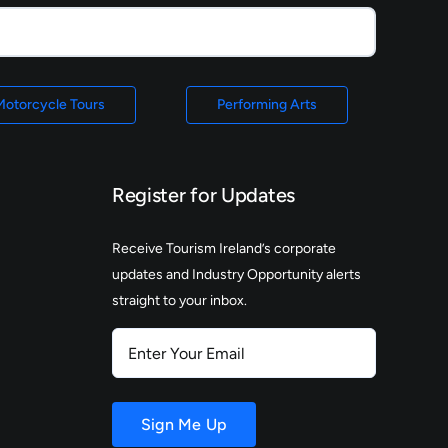
Motorcycle Tours
Performing Arts
Register for Updates
Receive Tourism Ireland’s corporate
updates and Industry Opportunity alerts
straight to your inbox.
Enter
Your
Email
Sign Me Up