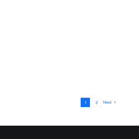
Next
1
2