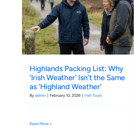
 Why
Original vs. Replica: Is Esholt
Same
Village Still the Ultimate Soa
Pilgrimage in 2026?
Irish Tours
Highlands Packing List: Why
‘Irish Weather’ Isn’t the Same
as ‘Highland Weather’
By
admin
|
February 10, 2026
|
Irish Tours
Read More