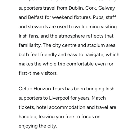
supporters travel from Dublin, Cork, Galway
and Belfast for weekend fixtures. Pubs, staff
and stewards are used to welcoming visiting
Irish fans, and the atmosphere reflects that
familiarity. The city centre and stadium area
both feel friendly and easy to navigate, which
makes the whole trip comfortable even for
first-time visitors.
Celtic Horizon Tours has been bringing Irish
supporters to Liverpool for years. Match
tickets, hotel accommodation and travel are
handled, leaving you free to focus on
enjoying the city.