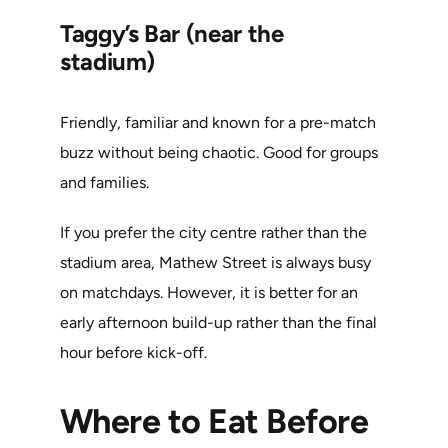
Taggy’s Bar (near the
stadium)
Friendly, familiar and known for a pre-match
buzz without being chaotic. Good for groups
and families.
If you prefer the city centre rather than the
stadium area, Mathew Street is always busy
on matchdays. However, it is better for an
early afternoon build-up rather than the final
hour before kick-off.
Where to Eat Before