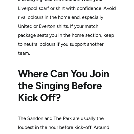
Liverpool scarf or shirt with confidence. Avoid
rival colours in the home end, especially
United or Everton shirts. If your match
package seats you in the home section, keep
to neutral colours if you support another
team.
Where Can You Join
the Singing Before
Kick Off?
The Sandon and The Park are usually the
loudest in the hour before kick-off. Around