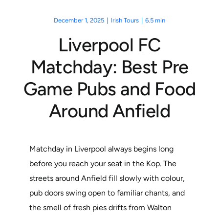
December 1, 2025
|
Irish Tours
|
6.5 min
Liverpool FC
Matchday: Best Pre
Game Pubs and Food
Around Anfield
Matchday in Liverpool always begins long
before you reach your seat in the Kop. The
streets around Anfield fill slowly with colour,
pub doors swing open to familiar chants, and
the smell of fresh pies drifts from Walton