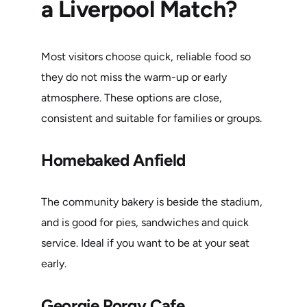
a Liverpool Match?
Most visitors choose quick, reliable food so
they do not miss the warm-up or early
atmosphere. These options are close,
consistent and suitable for families or groups.
Homebaked Anfield
The community bakery is beside the stadium,
and is good for pies, sandwiches and quick
service. Ideal if you want to be at your seat
early.
Georgie Porgy Cafe