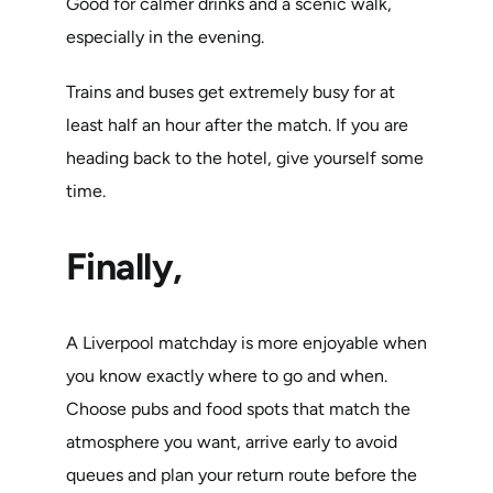
Good for calmer drinks and a scenic walk,
especially in the evening.
Trains and buses get extremely busy for at
least half an hour after the match. If you are
heading back to the hotel, give yourself some
time.
Finally,
A Liverpool matchday is more enjoyable when
you know exactly where to go and when.
Choose pubs and food spots that match the
atmosphere you want, arrive early to avoid
queues and plan your return route before the