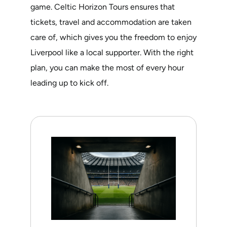
game. Celtic Horizon Tours ensures that
tickets, travel and accommodation are taken
care of, which gives you the freedom to enjoy
Liverpool like a local supporter. With the right
plan, you can make the most of every hour
leading up to kick off.