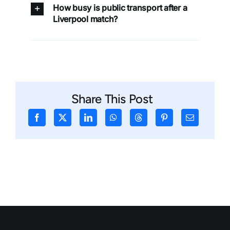
How busy is public transport after a
Liverpool match?
Share This Post