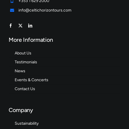
+353 1 629 2000
info@celtichorizontours.com
More Information
About Us
Testimonials
News
Events & Concerts
Contact Us
Company
Sustainability