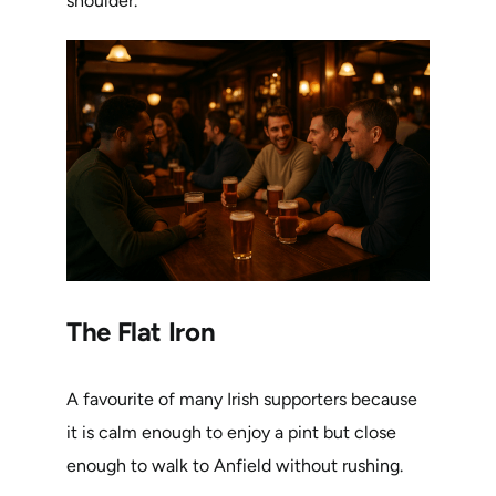
shoulder.
The Flat Iron
A favourite of many Irish supporters because
it is calm enough to enjoy a pint but close
enough to walk to Anfield without rushing.