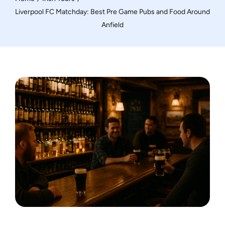
Motorcycle Tours
Liverpool FC Matchday: Best Pre Game Pubs and Food Around
Anfield
Performing Arts
Gift Cards
Make A Payment
Customer Portal