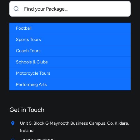
Football
Sports Tours
Coach Tours
Schools & Clubs
Motorcycle Tours
Performing Arts
Get in Touch
Unit 5, Block G Maynooth Business Campus, Co. Kildare,
Ireland