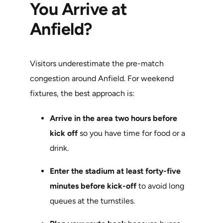
You Arrive at
Anfield?
Visitors underestimate the pre-match
congestion around Anfield. For weekend
fixtures, the best approach is:
Arrive in the area two hours before
kick off
so you have time for food or a
drink.
Enter the stadium at least forty-five
minutes before kick-off
to avoid long
queues at the turnstiles.