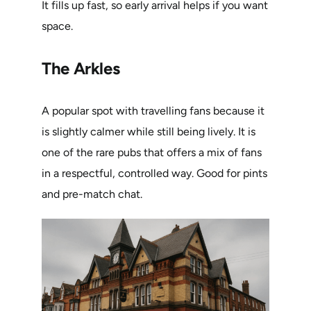
It fills up fast, so early arrival helps if you want
space.
The Arkles
A popular spot with travelling fans because it
is slightly calmer while still being lively. It is
one of the rare pubs that offers a mix of fans
in a respectful, controlled way. Good for pints
and pre-match chat.