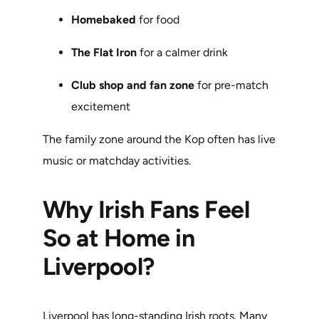
Homebaked
for food
The Flat Iron
for a calmer drink
Club shop and fan zone
for pre-match
excitement
The family zone around the Kop often has live
music or matchday activities.
Why Irish Fans Feel
So at Home in
Liverpool?
Liverpool has long-standing Irish roots. Many