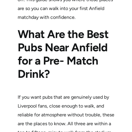
are so you can walk into your first Anfield
matchday with confidence.
What Are the Best
Pubs Near Anfield
for a Pre- Match
Drink?
If you want pubs that are genuinely used by
Liverpool fans, close enough to walk, and
reliable for atmosphere without trouble, these
are the places to know. All three are within a