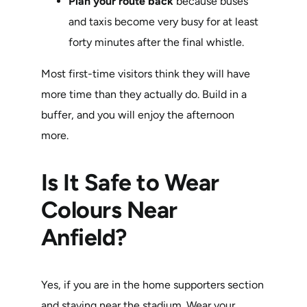
Plan your route back
because buses
and taxis become very busy for at least
forty minutes after the final whistle.
Most first-time visitors think they will have
more time than they actually do. Build in a
buffer, and you will enjoy the afternoon
more.
Is It Safe to Wear
Colours Near
Anfield?
Yes, if you are in the home supporters section
and staying near the stadium. Wear your