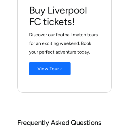
Buy Liverpool
FC tickets!
Discover our football match tours
for an exciting weekend. Book
your perfect adventure today.
View Tour ›
Frequently Asked Questions