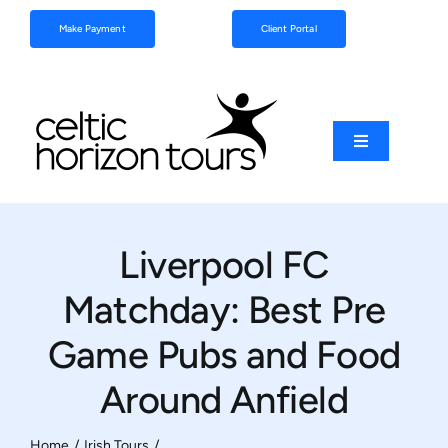
Skip
Make Payment
Client Portal
to
content
Toggle
Navigation
Football
Liverpool FC
Sports
Matchday: Best Pre
Coach Tours
Game Pubs and Food
Around Anfield
Schools & Clubs
Home
Irish Tours