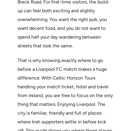
Breck Road. For first-time visitors, the build-
up can feel both exciting and slightly
overwhelming. You want the right pub, you
want decent food, and you do not want to
spend half your day wandering between
streets that look the same.
That is why knowing exactly where to go
before a Liverpool FC match makes a huge
difference. With Celtic Horizon Tours
handling your match ticket, hotel and travel
from Ireland, you are free to focus on the only
thing that matters. Enjoying Liverpool. The
city is familiar, friendly and full of places
where Irish supporters settle in before kick
off. This guide shows you where those places