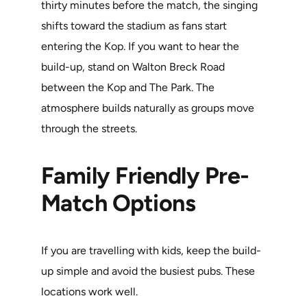
thirty minutes before the match, the singing
shifts toward the stadium as fans start
entering the Kop. If you want to hear the
build-up, stand on Walton Breck Road
between the Kop and The Park. The
atmosphere builds naturally as groups move
through the streets.
Family Friendly Pre-
Match Options
If you are travelling with kids, keep the build-
up simple and avoid the busiest pubs. These
locations work well.