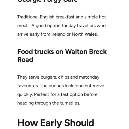
Traditional English breakfast and simple hot
meals. A good option for day travellers who
arrive early from Ireland or North Wales.
Food trucks on Walton Breck
Road
They serve burgers, chips and matchday
favourites. The queues look long but move
quickly. Perfect for a fast option before
heading through the turnstiles.
How Early Should