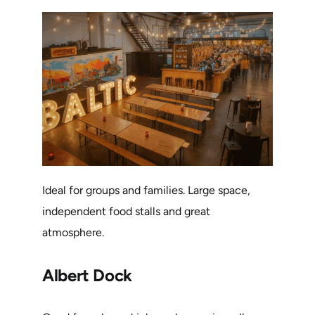
Ideal for groups and families. Large space,
independent food stalls and great
atmosphere.
Albert Dock