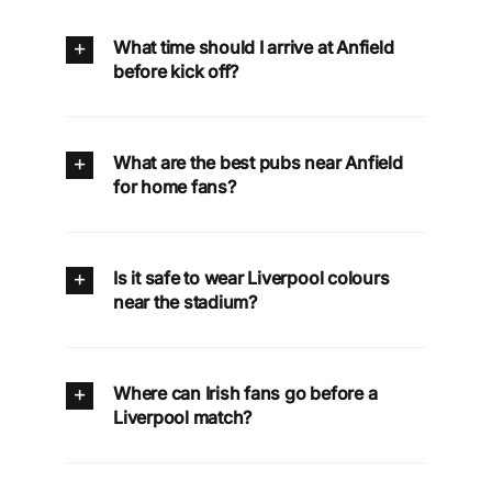
What time should I arrive at Anfield
before kick off?
What are the best pubs near Anfield
for home fans?
Is it safe to wear Liverpool colours
near the stadium?
Where can Irish fans go before a
Liverpool match?