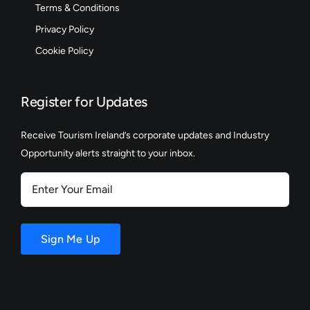
Terms & Conditions
Privacy Policy
Cookie Policy
Register for Updates
Receive Tourism Ireland’s corporate updates and Industry
Opportunity alerts straight to your inbox.
Enter
Your
Email
Sign Me Up