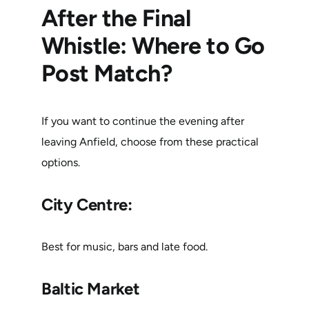
After the Final
Whistle: Where to Go
Post Match?
If you want to continue the evening after
leaving Anfield, choose from these practical
options.
City Centre:
Best for music, bars and late food.
Baltic Market