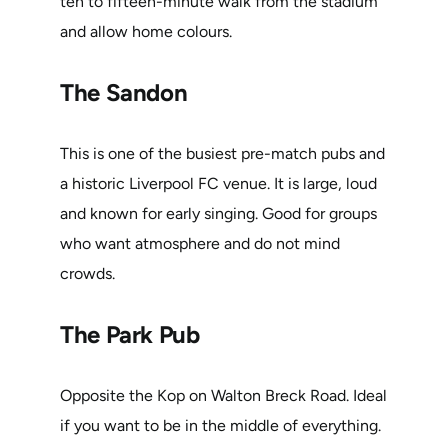
ten to fifteen-minute walk from the stadium
and allow home colours.
The Sandon
This is one of the busiest pre-match pubs and
a historic Liverpool FC venue. It is large, loud
and known for early singing. Good for groups
who want atmosphere and do not mind
crowds.
The Park Pub
Opposite the Kop on Walton Breck Road. Ideal
if you want to be in the middle of everything.