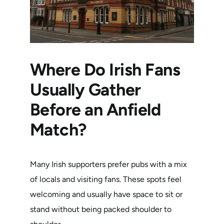
Where Do Irish Fans
Usually Gather
Before an Anfield
Match?
Many Irish supporters prefer pubs with a mix
of locals and visiting fans. These spots feel
welcoming and usually have space to sit or
stand without being packed shoulder to